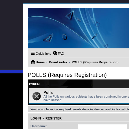
Quick links
FAQ
Home
Board index
POLLS (Requires Registration)
POLLS (Requires Registration)
FORUM
Polls
All the Polls on various subjects have been combined in one s
have missed!
You do not have the required permissions to view or read topics within
LOGIN
•
REGISTER
Username: