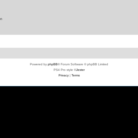
on
Powered by
phpBB
® Forum Software © phpBB Limited
PS4 Pro style ©
Jester
Privacy
|
Terms