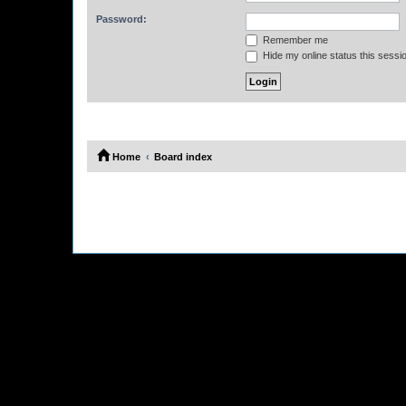
Password:
Remember me
Hide my online status this sessi
Home
Board index