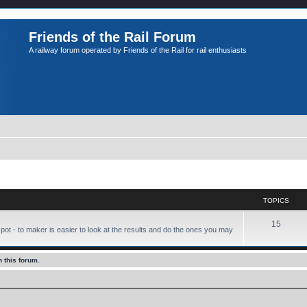
Friends of the Rail Forum
A railway forum operated by Friends of the Rail for rail enthusiasts
TOPICS
15
pot - to maker is easier to look at the results and do the ones you may
 this forum.