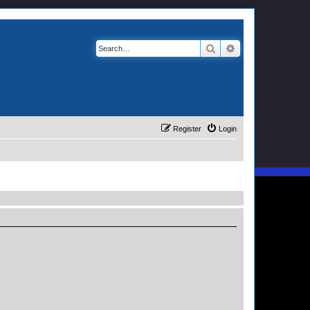
Search
Advanced search
Register
Login