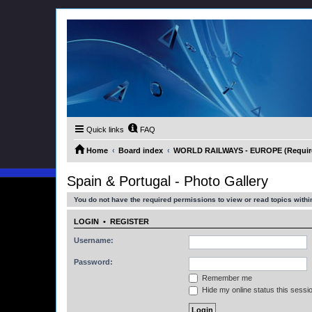
Quick links
FAQ
Home
Board index
WORLD RAILWAYS - EUROPE (Requires
Spain & Portugal - Photo Gallery
You do not have the required permissions to view or read topics within
LOGIN
•
REGISTER
Username:
Password:
Remember me
Hide my online status this sessi