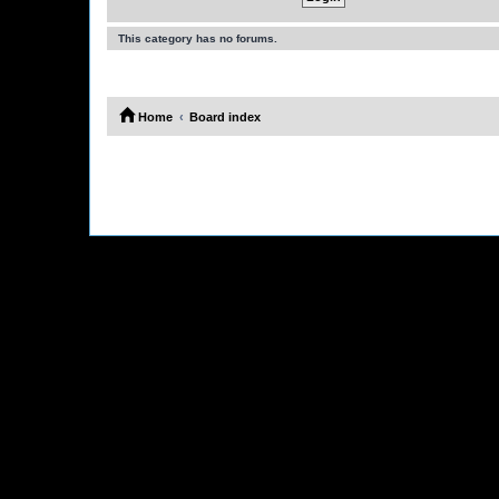
This category has no forums.
Home
Board index