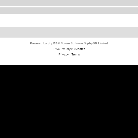
Powered by
phpBB
® Forum Software © phpBB Limited
PS4 Pro style ©
Jester
Privacy
|
Terms