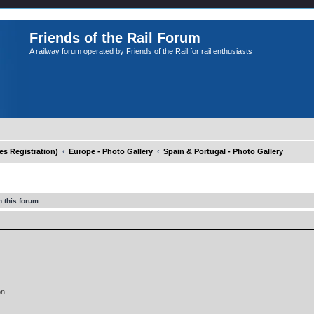
Friends of the Rail Forum
A railway forum operated by Friends of the Rail for rail enthusiasts
 Registration)
Europe - Photo Gallery
Spain & Portugal - Photo Gallery
 this forum.
on