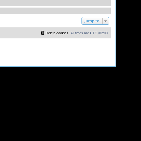
Jump to
Delete cookies
All times are
UTC+02:00