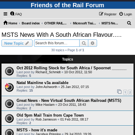
Friends of the Rail Forum
FAQ
Register
Login
S
Home
Board index
OTHER RAILWAY THINGS FOR RAILFANS (Requires Registration)
Microsoft Train Simulator.
MSTS News With A South African Flavour.....
e
MSTS News With A South African Flavour.....
a
Search
Advanced search
New Topic
r
30 topics • Page
1
of
1
c
Topics
h
Oct 2012 Rolling Stock for South Africa / Spoornet _______
Last post by
Richard_Schmidt
«
10 Oct 2012, 11:50
Replies:
5
Natal Mainline v3a available
Last post by
John Ashworth
«
25 Jan 2012, 07:15
Replies:
15
1
2
Great News - New Virtual South African Railroad (MSTS)
Last post by
Mike Haslam
«
23 Oct 2011, 18:43
Replies:
2
Old 9pm Mail Train from Cape Town
Last post by
Rob Jamieson
«
01 Feb 2011, 08:17
Replies:
2
MSTS - how it's made
Last post by
Jacobus Prinsloo
«
29 Jul 2010, 19:26