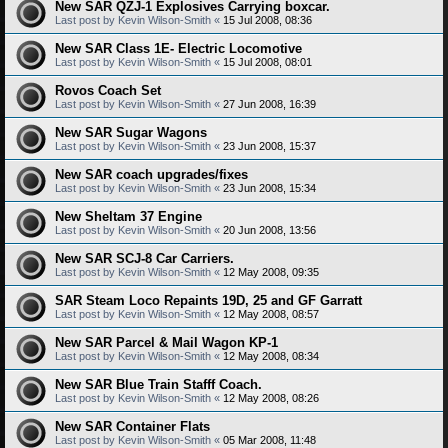
New SAR QZJ-1 Explosives Carrying boxcar.
Last post by
Kevin Wilson-Smith
«
15 Jul 2008, 08:36
New SAR Class 1E- Electric Locomotive
Last post by
Kevin Wilson-Smith
«
15 Jul 2008, 08:01
Rovos Coach Set
Last post by
Kevin Wilson-Smith
«
27 Jun 2008, 16:39
New SAR Sugar Wagons
Last post by
Kevin Wilson-Smith
«
23 Jun 2008, 15:37
New SAR coach upgrades/fixes
Last post by
Kevin Wilson-Smith
«
23 Jun 2008, 15:34
New Sheltam 37 Engine
Last post by
Kevin Wilson-Smith
«
20 Jun 2008, 13:56
New SAR SCJ-8 Car Carriers.
Last post by
Kevin Wilson-Smith
«
12 May 2008, 09:35
SAR Steam Loco Repaints 19D, 25 and GF Garratt
Last post by
Kevin Wilson-Smith
«
12 May 2008, 08:57
New SAR Parcel & Mail Wagon KP-1
Last post by
Kevin Wilson-Smith
«
12 May 2008, 08:34
New SAR Blue Train Stafff Coach.
Last post by
Kevin Wilson-Smith
«
12 May 2008, 08:26
New SAR Container Flats
Last post by
Kevin Wilson-Smith
«
05 Mar 2008, 11:48