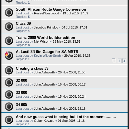
Replies:
1
South African Route Gauge Conversion
Last post by
RussellWestwood
«
19 Jul 2010, 17:39
Replies:
5
Class 39
Last post by
Jacobus Prinsloo
«
04 Jul 2010, 17:31
Replies:
4
Trainz 2009 World builder edition
Last post by
Niel Wilson
«
23 May 2010, 13:51
Replies:
8
At Last! 3ft 6in Gauge for SA MSTS
Last post by
Kevin Wilson-Smith
«
29 Apr 2010, 14:36
Replies:
15
1
2
Creatng a class 39
Last post by
John Ashworth
«
26 Nov 2008, 11:06
32-000
Last post by
John Ashworth
«
16 Nov 2008, 05:17
33-000
Last post by
John Ashworth
«
15 Nov 2008, 20:24
34-605
Last post by
John Ashworth
«
15 Nov 2008, 18:18
And now guess what is being built at the moment..........
Last post by
Gabor Kovacs
«
01 Sep 2008, 11:18
Replies:
1