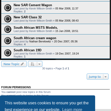
New SAR Cement Wagon
Last post by
Kevin Wilson-Smith
«
05 Mar 2008, 11:37
Replies:
2
New SAR Class 32
Last post by
Kevin Wilson-Smith
«
05 Mar 2008, 08:43
South African MSTS Models.
Last post by
Kevin Wilson-Smith
«
15 Jan 2008, 18:51
South African cream wagon
Last post by
Nathan Berelowitz
«
20 Dec 2007, 05:36
Replies:
4
South African 19D
Last post by
Kevin Wilson-Smith
«
19 Dec 2007, 19:24
Replies:
1
New Topic
30 topics • Page
1
of
1
Jump to
FORUM PERMISSIONS
You
cannot
post new topics in this forum
You
cannot
reply to topics in this forum
You
cannot
edit your posts in this forum
This website uses cookies to ensure you get the
You
cannot
delete your posts in this forum
You
cannot
post attachments in this forum
best experience on our website.
Learn more