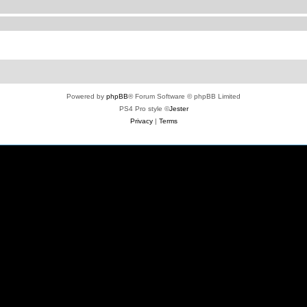
Powered by
phpBB
® Forum Software © phpBB Limited
PS4 Pro style ©
Jester
Privacy
|
Terms