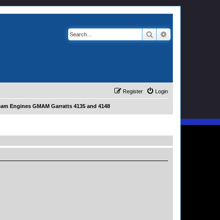
Search
Advanced search
Register
Login
eam Engines GMAM Garratts 4135 and 4148