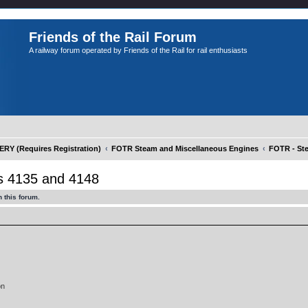
Friends of the Rail Forum
A railway forum operated by Friends of the Rail for rail enthusiasts
Y (Requires Registration)
FOTR Steam and Miscellaneous Engines
FOTR - St
 4135 and 4148
 this forum.
on