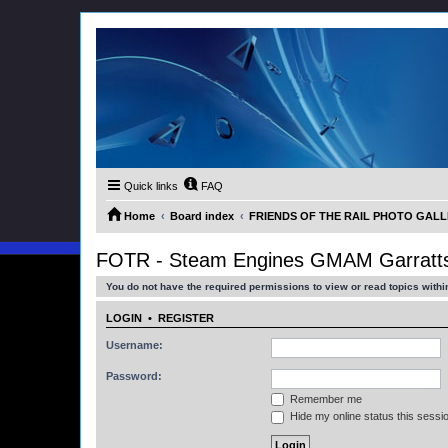
Quick links
FAQ
Home
Board index
FRIENDS OF THE RAIL PHOTO GALLER
FOTR - Steam Engines GMAM Garratts
You do not have the required permissions to view or read topics within
LOGIN
•
REGISTER
Username:
Password:
Remember me
Hide my online status this sessi