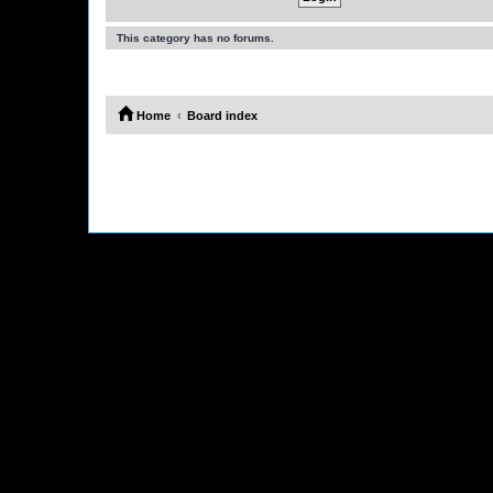
This category has no forums.
Home
Board index