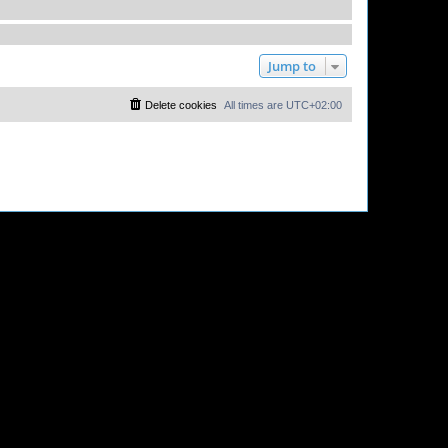
Jump to
Delete cookies
All times are
UTC+02:00