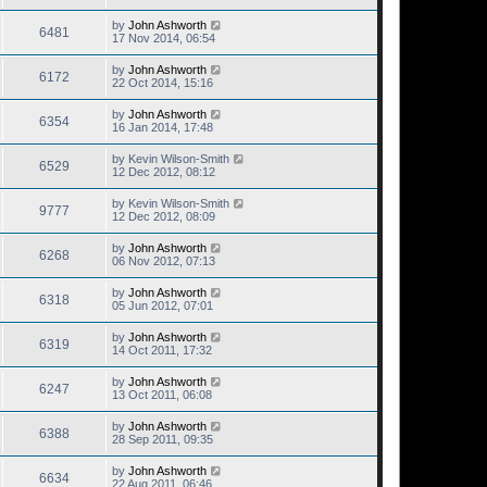
by
John Ashworth
6481
17 Nov 2014, 06:54
by
John Ashworth
6172
22 Oct 2014, 15:16
by
John Ashworth
6354
16 Jan 2014, 17:48
by
Kevin Wilson-Smith
6529
12 Dec 2012, 08:12
by
Kevin Wilson-Smith
9777
12 Dec 2012, 08:09
by
John Ashworth
6268
06 Nov 2012, 07:13
by
John Ashworth
6318
05 Jun 2012, 07:01
by
John Ashworth
6319
14 Oct 2011, 17:32
by
John Ashworth
6247
13 Oct 2011, 06:08
by
John Ashworth
6388
28 Sep 2011, 09:35
by
John Ashworth
6634
22 Aug 2011, 06:46