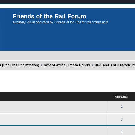
Friends of the Rail Forum
A railway forum operated by Friends of the Rail for rail enthusiasts
Requires Registration)
Rest of Africa - Photo Gallery
UR/EAR/EARH Historic Ph
ed search
REPLIES
4
0
0