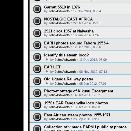
Garratt 5510 in 1976
by
John Ashworth
»
17 Nov 2014, 06:54
NOSTALGIC EAST AFRICA
by
John Ashworth
»
22 Oct 2014, 15:16
2921 circa 1957 at Naivasha
by
John Ashworth
»
16 Jan 2014, 17:48
EARH photos around Tabora 1953-4
by
John Ashworth
»
12 Dec 2012, 05:56
Identify this steam loco?
by
John Ashworth
»
11 Dec 2012, 06:09
EAR LCT
by
John Ashworth
»
06 Nov 2012, 07:13
Old Uganda Railway poster
by
John Ashworth
»
05 Jun 2012, 07:01
Photo-montage of Kikuyu Escarpment
by
John Ashworth
»
14 Oct 2011, 17:32
1950s EAR Tanganyika loco photos
by
John Ashworth
»
13 Oct 2011, 06:08
East African steam photos 1955-1971
by
John Ashworth
»
28 Sep 2011, 09:35
Collection of vintage EAR&H publicity photos