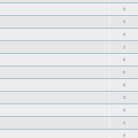
0
0
0
1
6
0
0
0
0
0
0