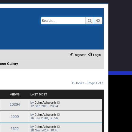
Search
Advanced search
Register
Login
oto Gallery
15 topics • Page
1
of
1
VIEWS
LAST POST
by
John Ashworth
10304
12 Sep 2019, 20:24
by
John Ashworth
5999
16 Jan 2018, 06:56
by
John Ashworth
6622
18 Nov 2014, 10:45