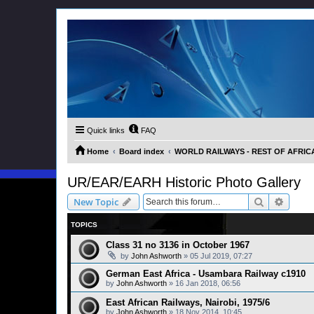
Quick links
FAQ
Home
Board index
WORLD RAILWAYS - REST OF AFRICA (
UR/EAR/EARH Historic Photo Gallery
Search
Advanc
New Topic
TOPICS
Class 31 no 3136 in October 1967
by
John Ashworth
»
05 Jul 2019, 07:27
German East Africa - Usambara Railway c1910
by
John Ashworth
»
16 Jan 2018, 06:56
East African Railways, Nairobi, 1975/6
by
John Ashworth
»
18 Nov 2014, 10:45