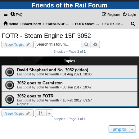
Friends of the Rail Forum
FAQ
Register
Login
S
Home
Board index
FRIENDS OF THE RAIL PHOTO GALLERY (Requires Registration)
FOTR Steam and Miscellaneous Engines
FOTR - Steam Engine 15F 3052
e
FOTR - Steam Engine 15F 3052
a
Search
Advanced search
New Topic
r
3 topics • Page
1
of
1
c
Topics
h
David Shepherd and No. 3052 (video)
Last post by
John Ashworth
«
01 Aug 2021, 18:06
3052 goes to Germiston
Last post by
John Ashworth
«
03 Jun 2017, 10:47
3052 goes to FOTR
Last post by
John Ashworth
«
10 Feb 2017, 09:57
Replies:
1
New Topic
3 topics • Page
1
of
1
Jump to