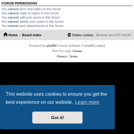
FORUM PERMISSIONS
You
cannot
post new topics in this forum
You
cannot
reply to topics in this forum
You
cannot
edit your posts in this forum
You
cannot
delete your posts in this forum
You
cannot
post attachments in this forum
Home
Board index
Delete cookies
All times are
UTC+02:00
Powered by
phpBB
® Forum Software © phpBB Limited
PS4 Pro style ©
Jester
Privacy
|
Terms
This website uses cookies to ensure you get the
best experience on our website.
Learn more
Got it!