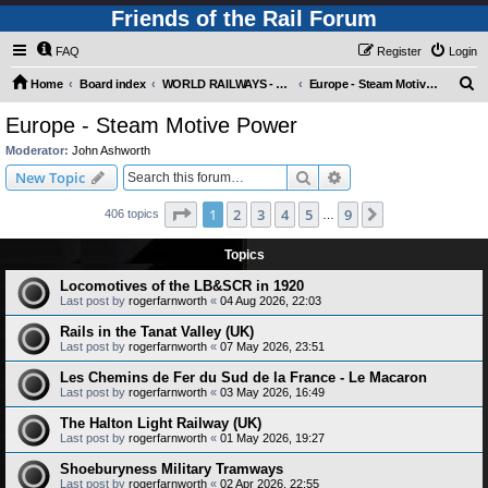
Friends of the Rail Forum
FAQ
Register
Login
S
Home
Board index
WORLD RAILWAYS - EUROPE (Requires Registration)
Europe - Steam Motive Power
e
Europe - Steam Motive Power
a
Moderator:
John Ashworth
r
Search
Advanced search
New Topic
c
Page
1
of
9
1
2
3
4
5
9
Next
406 topics
h
…
Topics
Locomotives of the LB&SCR in 1920
Last post by
rogerfarnworth
«
04 Aug 2026, 22:03
Rails in the Tanat Valley (UK)
Last post by
rogerfarnworth
«
07 May 2026, 23:51
Les Chemins de Fer du Sud de la France - Le Macaron
Last post by
rogerfarnworth
«
03 May 2026, 16:49
The Halton Light Railway (UK)
Last post by
rogerfarnworth
«
01 May 2026, 19:27
Shoeburyness Military Tramways
Last post by
rogerfarnworth
«
02 Apr 2026, 22:55