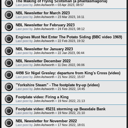
The Making of Flying Scotsman (a phantasmagoria)
Last post by
John Ashworth
«
03 Apr 2023, 08:57
NBL Newsletter for March 2023
Last post by
John Ashworth
«
23 Mar 2023, 16:11
NBL Newsletter for February 2023
Last post by
John Ashworth
«
24 Feb 2023, 08:12
Engines Must Not Enter The Potato Siding (BBC video 1969)
Last post by
John Ashworth
«
22 Feb 2023, 19:32
NBL Newsletter for January 2023
Last post by
John Ashworth
«
22 Jan 2023, 06:44
NBL Newsletter December 2022
Last post by
John Ashworth
«
11 Dec 2022, 06:06
4498 Sir Nigel Gresley: departure from King's Cross (video)
Last post by
John Ashworth
«
21 Nov 2022, 15:07
"Yorkshire Steam" - The footplate fry-up (video)
Last post by
John Ashworth
«
21 Nov 2022, 14:45
Footplate video: Firing a King
Last post by
John Ashworth
«
19 Nov 2022, 21:13
Footplate video: 45231 storming up Beasdale Bank
Last post by
John Ashworth
«
19 Nov 2022, 21:10
NBL Newsletter for November 2022
Last post by
John Ashworth
«
17 Nov 2022, 18:01