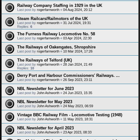
Railway Company Staffing in 1929 in the UK
Last post by
rogerfarnworth
«
04 Aug 2024, 20:12
Steam Railcars/Railmotors of the UK
Last post by
rogerfarnworth
«
31 Jul 2024, 19:31
Replies:
6
The Furness Railway Locomotive No. 58
Last post by
rogerfarnworth
«
03 Apr 2024, 22:30
The Railways of Oakengates, Shropshire
Last post by
rogerfarnworth
«
10 Mar 2024, 17:26
The Railways of Telford (UK)
Last post by
rogerfarnworth
«
28 Jan 2024, 21:49
Replies:
10
Derry Port and Harbour Commissioners' Railways. ...
Last post by
rogerfarnworth
«
26 Sep 2023, 23:11
NBL Newsletter for June 2023
Last post by
John Ashworth
«
24 Jun 2023, 15:35
NBL Newsletter for May 2023
Last post by
John Ashworth
«
24 May 2023, 06:59
Vintage BBC Railway Film - Locomotive Testing (1948)
Last post by
John Ashworth
«
11 May 2023, 18:31
NBL Newsletter for April 2023
Last post by
John Ashworth
«
23 Apr 2023, 08:33