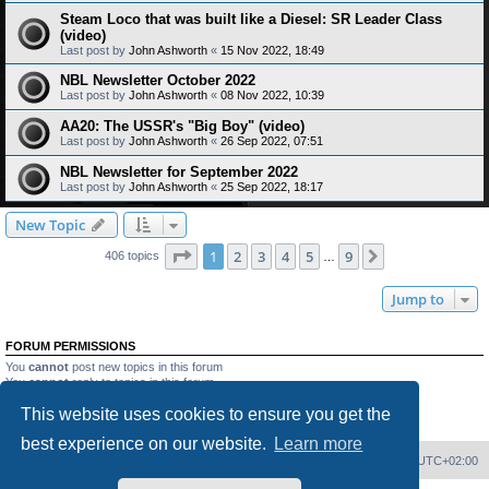
Steam Loco that was built like a Diesel: SR Leader Class
(video)
Last post by
John Ashworth
«
15 Nov 2022, 18:49
NBL Newsletter October 2022
Last post by
John Ashworth
«
08 Nov 2022, 10:39
AA20: The USSR's "Big Boy" (video)
Last post by
John Ashworth
«
26 Sep 2022, 07:51
NBL Newsletter for September 2022
Last post by
John Ashworth
«
25 Sep 2022, 18:17
New Topic
Page
1
of
9
1
2
3
4
5
9
Next
406 topics
…
Jump to
FORUM PERMISSIONS
You
cannot
post new topics in this forum
You
cannot
reply to topics in this forum
You
cannot
edit your posts in this forum
This website uses cookies to ensure you get the
You
cannot
delete your posts in this forum
You
cannot
post attachments in this forum
best experience on our website.
Learn more
Home
Board index
Delete cookies
All times are
UTC+02:00