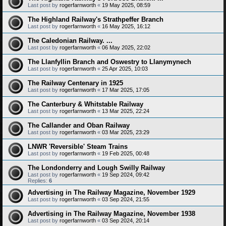
Last post by
rogerfarnworth
«
19 May 2025, 08:59
The Highland Railway's Strathpeffer Branch
Last post by
rogerfarnworth
«
16 May 2025, 16:12
The Caledonian Railway. ...
Last post by
rogerfarnworth
«
06 May 2025, 22:02
The Llanfyllin Branch and Oswestry to Llanymynech
Last post by
rogerfarnworth
«
25 Apr 2025, 10:03
The Railway Centenary in 1925
Last post by
rogerfarnworth
«
17 Mar 2025, 17:05
The Canterbury & Whitstable Railway
Last post by
rogerfarnworth
«
13 Mar 2025, 22:24
The Callander and Oban Railway
Last post by
rogerfarnworth
«
03 Mar 2025, 23:29
LNWR 'Reversible' Steam Trains
Last post by
rogerfarnworth
«
19 Feb 2025, 00:48
The Londonderry and Lough Swilly Railway
Last post by
rogerfarnworth
«
19 Sep 2024, 09:42
Replies:
6
Advertising in The Railway Magazine, November 1929
Last post by
rogerfarnworth
«
03 Sep 2024, 21:55
Advertising in The Railway Magazine, November 1938
Last post by
rogerfarnworth
«
03 Sep 2024, 20:14