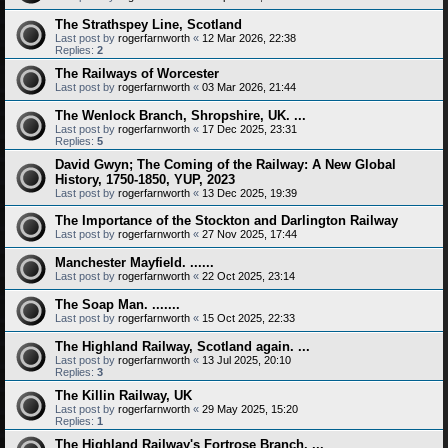
The Strathspey Line, Scotland
Last post by
rogerfarnworth
«
12 Mar 2026, 22:38
Replies:
2
The Railways of Worcester
Last post by
rogerfarnworth
«
03 Mar 2026, 21:44
The Wenlock Branch, Shropshire, UK. ...
Last post by
rogerfarnworth
«
17 Dec 2025, 23:31
Replies:
5
David Gwyn; The Coming of the Railway: A New Global
History, 1750-1850, YUP, 2023
Last post by
rogerfarnworth
«
13 Dec 2025, 19:39
The Importance of the Stockton and Darlington Railway
Last post by
rogerfarnworth
«
27 Nov 2025, 17:44
Manchester Mayfield. ......
Last post by
rogerfarnworth
«
22 Oct 2025, 23:14
The Soap Man. .......
Last post by
rogerfarnworth
«
15 Oct 2025, 22:33
The Highland Railway, Scotland again. ...
Last post by
rogerfarnworth
«
13 Jul 2025, 20:10
Replies:
3
The Killin Railway, UK
Last post by
rogerfarnworth
«
29 May 2025, 15:20
Replies:
1
The Highland Railway's Fortrose Branch. ...