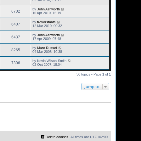
02 Jul 2010, 15:08
by
John Ashworth
6702
16 Apr 2010, 16:19
by
trevorstaats
6407
12 Mar 2010, 00:32
by
John Ashworth
6437
17 Apr 2009, 07:48
by
Marc Russell
8265
04 Mar 2008, 10:38
by
Kevin Wilson-Smith
7306
02 Oct 2007, 18:04
30 topics • Page
1
of
1
Jump to
Delete cookies
All times are
UTC+02:00