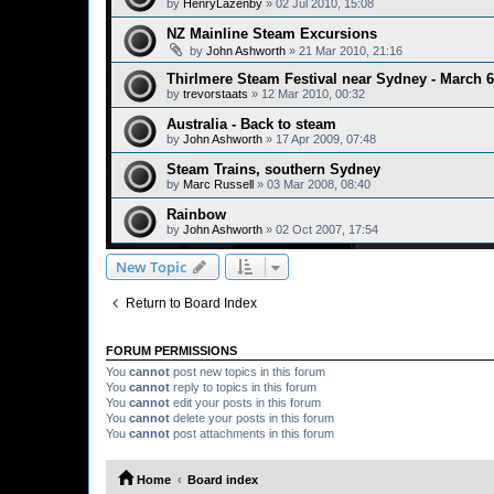
by
HenryLazenby
»
02 Jul 2010, 15:08
NZ Mainline Steam Excursions
by
John Ashworth
»
21 Mar 2010, 21:16
Thirlmere Steam Festival near Sydney - March 6
by
trevorstaats
»
12 Mar 2010, 00:32
Australia - Back to steam
by
John Ashworth
»
17 Apr 2009, 07:48
Steam Trains, southern Sydney
by
Marc Russell
»
03 Mar 2008, 08:40
Rainbow
by
John Ashworth
»
02 Oct 2007, 17:54
New Topic
Return to Board Index
FORUM PERMISSIONS
You
cannot
post new topics in this forum
You
cannot
reply to topics in this forum
You
cannot
edit your posts in this forum
You
cannot
delete your posts in this forum
You
cannot
post attachments in this forum
Home
Board index