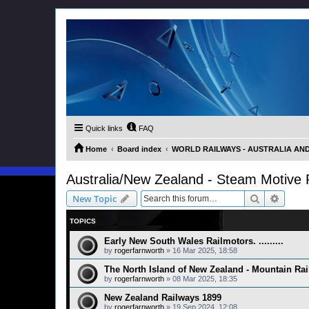
Quick links
FAQ
Home
Board index
WORLD RAILWAYS - AUSTRALIA AND 
Australia/New Zealand - Steam Motive
Search
Advanc
New Topic
TOPICS
Early New South Wales Railmotors. .........
by
rogerfarnworth
»
16 Mar 2025, 18:58
The North Island of New Zealand - Mountain Ra
by
rogerfarnworth
»
08 Mar 2025, 18:35
New Zealand Railways 1899
by
rogerfarnworth
»
19 Sep 2024, 12:08