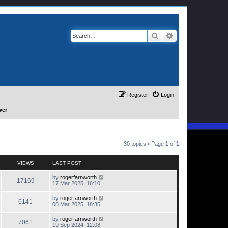
Search
Advanced search
Register
Login
wer
30 topics • Page
1
of
1
VIEWS
LAST POST
by
rogerfarnworth
17169
17 Mar 2025, 16:10
by
rogerfarnworth
6141
08 Mar 2025, 18:35
by
rogerfarnworth
7061
19 Sep 2024, 12:08