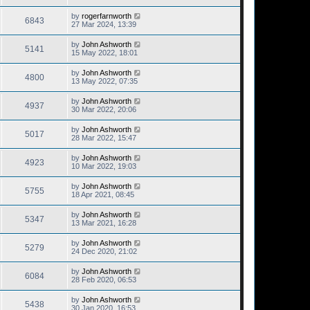
by
rogerfarnworth
6843
27 Mar 2024, 13:39
by
John Ashworth
5141
15 May 2022, 18:01
by
John Ashworth
4800
13 May 2022, 07:35
by
John Ashworth
4937
30 Mar 2022, 20:06
by
John Ashworth
5017
28 Mar 2022, 15:47
by
John Ashworth
4923
10 Mar 2022, 19:03
by
John Ashworth
5755
18 Apr 2021, 08:45
by
John Ashworth
5347
13 Mar 2021, 16:28
by
John Ashworth
5279
24 Dec 2020, 21:02
by
John Ashworth
6084
28 Feb 2020, 06:53
by
John Ashworth
5438
30 Jan 2020, 16:53