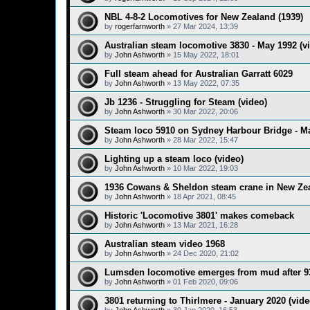
NBL 4-8-2 Locomotives for New Zealand (1939)
by
rogerfarnworth
»
27 Mar 2024, 13:39
Australian steam locomotive 3830 - May 1992 (v
by
John Ashworth
»
15 May 2022, 18:01
Full steam ahead for Australian Garratt 6029
by
John Ashworth
»
13 May 2022, 07:35
Jb 1236 - Struggling for Steam (video)
by
John Ashworth
»
30 Mar 2022, 20:06
Steam loco 5910 on Sydney Harbour Bridge - Ma
by
John Ashworth
»
28 Mar 2022, 15:47
Lighting up a steam loco (video)
by
John Ashworth
»
10 Mar 2022, 19:03
1936 Cowans & Sheldon steam crane in New Zea
by
John Ashworth
»
18 Apr 2021, 08:45
Historic 'Locomotive 3801' makes comeback
by
John Ashworth
»
13 Mar 2021, 16:28
Australian steam video 1968
by
John Ashworth
»
24 Dec 2020, 21:02
Lumsden locomotive emerges from mud after 93
by
John Ashworth
»
01 Feb 2020, 09:06
3801 returning to Thirlmere - January 2020 (vide