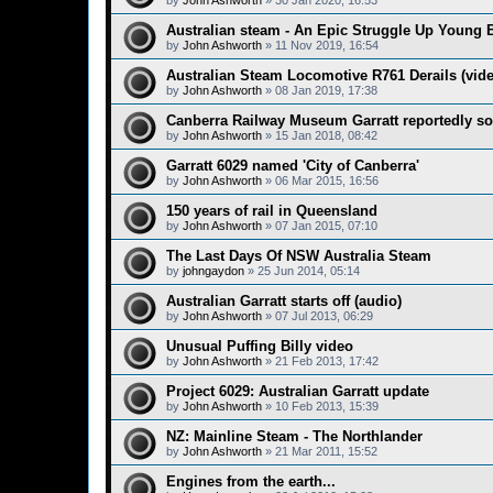
by
John Ashworth
»
30 Jan 2020, 16:53
Australian steam - An Epic Struggle Up Young B
by
John Ashworth
»
11 Nov 2019, 16:54
Australian Steam Locomotive R761 Derails (vid
by
John Ashworth
»
08 Jan 2019, 17:38
Canberra Railway Museum Garratt reportedly so
by
John Ashworth
»
15 Jan 2018, 08:42
Garratt 6029 named 'City of Canberra'
by
John Ashworth
»
06 Mar 2015, 16:56
150 years of rail in Queensland
by
John Ashworth
»
07 Jan 2015, 07:10
The Last Days Of NSW Australia Steam
by
johngaydon
»
25 Jun 2014, 05:14
Australian Garratt starts off (audio)
by
John Ashworth
»
07 Jul 2013, 06:29
Unusual Puffing Billy video
by
John Ashworth
»
21 Feb 2013, 17:42
Project 6029: Australian Garratt update
by
John Ashworth
»
10 Feb 2013, 15:39
NZ: Mainline Steam - The Northlander
by
John Ashworth
»
21 Mar 2011, 15:52
Engines from the earth...