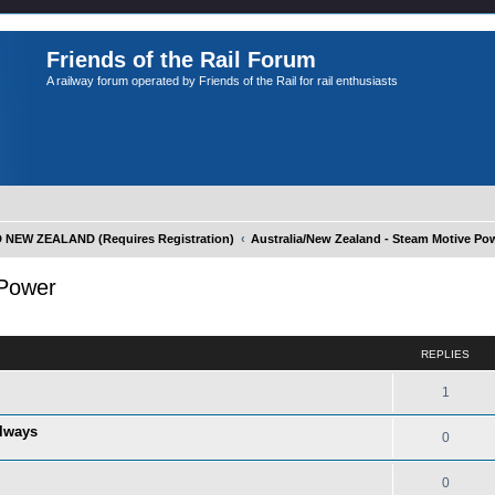
Friends of the Rail Forum
A railway forum operated by Friends of the Rail for rail enthusiasts
NEW ZEALAND (Requires Registration)
Australia/New Zealand - Steam Motive Po
 Power
ed search
REPLIES
1
ilways
0
0