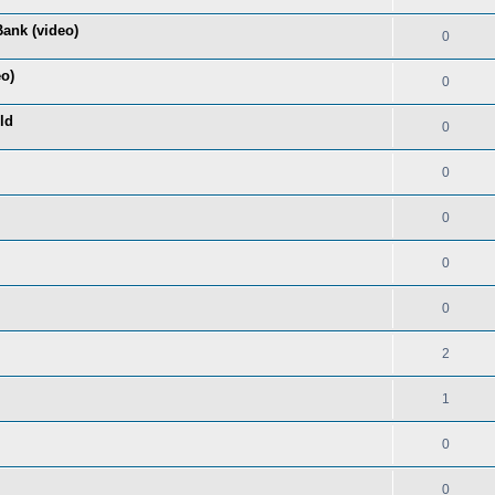
ank (video)
0
eo)
0
ld
0
0
0
0
0
2
1
0
0