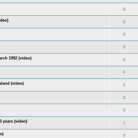
0
ideo)
0
0
0
rch 1992 (video)
0
0
land (video)
0
0
0
 years (video)
1
o)
0