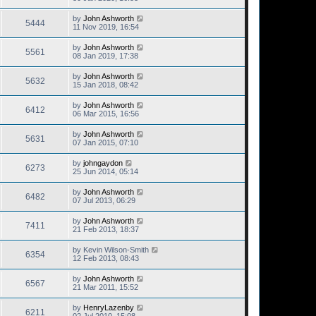
by
John Ashworth
5444
11 Nov 2019, 16:54
by
John Ashworth
5561
08 Jan 2019, 17:38
by
John Ashworth
5632
15 Jan 2018, 08:42
by
John Ashworth
6412
06 Mar 2015, 16:56
by
John Ashworth
5631
07 Jan 2015, 07:10
by
johngaydon
6273
25 Jun 2014, 05:14
by
John Ashworth
6482
07 Jul 2013, 06:29
by
John Ashworth
7411
21 Feb 2013, 18:37
by
Kevin Wilson-Smith
6354
12 Feb 2013, 08:43
by
John Ashworth
6567
21 Mar 2011, 15:52
by
HenryLazenby
6211