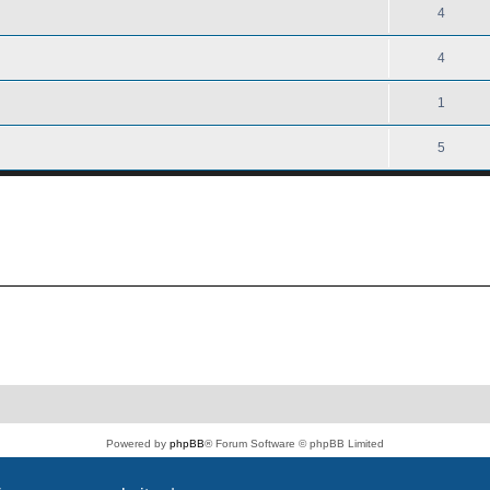
4
4
1
5
Powered by
phpBB
® Forum Software © phpBB Limited
PS4 Pro style ©
Jester
Privacy
|
Terms