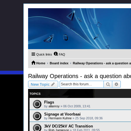
Quick links
FAQ
Home
Board index
Railway Operations - ask a question 
Railway Operations - ask a question ab
Search
Advanc
New Topic
TOPICS
Flags
by
allanroy
»
06 Oct 2009, 13:41
Signage at Voorbaai
by
Hermann Kuhne
»
25 Sep 2018, 09:36
3kV DC/25kV AC Transition
by
Rob Jamieson
»
18 Feb 2011, 09:55