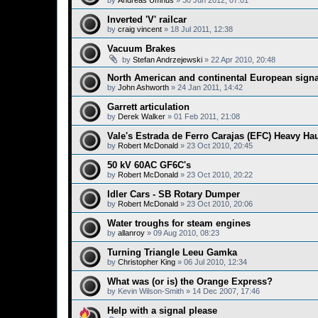
by
Andreas Umnus
»
30 Jun 2012, 07:01
Inverted 'V' railcar
by
craig vincent
»
18 Jul 2011, 12:38
Vacuum Brakes
by
Stefan Andrzejewski
»
22 Apr 2010, 20:48
North American and continental European signa
by
John Ashworth
»
24 Jan 2011, 14:42
Garrett articulation
by
Derek Walker
»
01 Feb 2011, 21:08
Vale's Estrada de Ferro Carajas (EFC) Heavy Ha
by
Robert McDonald
»
23 Oct 2010, 20:45
50 kV 60AC GF6C's
by
Robert McDonald
»
23 Oct 2010, 20:22
Idler Cars - SB Rotary Dumper
by
Robert McDonald
»
23 Oct 2010, 20:06
Water troughs for steam engines
by
allanroy
»
09 Aug 2010, 08:23
Turning Triangle Leeu Gamka
by
Christopher King
»
06 Jul 2010, 12:34
What was (or is) the Orange Express?
by
Kevin Wilson-Smith
»
14 Dec 2007, 17:46
Help with a signal please