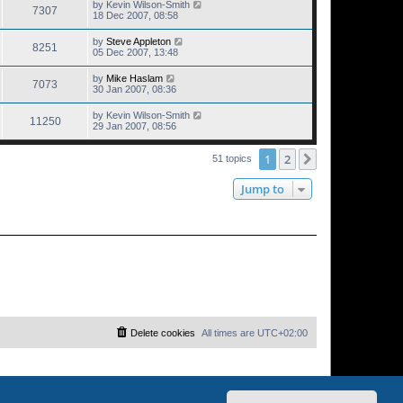
by
Kevin Wilson-Smith
7307
18 Dec 2007, 08:58
by
Steve Appleton
8251
05 Dec 2007, 13:48
by
Mike Haslam
7073
30 Jan 2007, 08:36
by
Kevin Wilson-Smith
11250
29 Jan 2007, 08:56
1
2
Next
51 topics
Jump to
Delete cookies
All times are
UTC+02:00