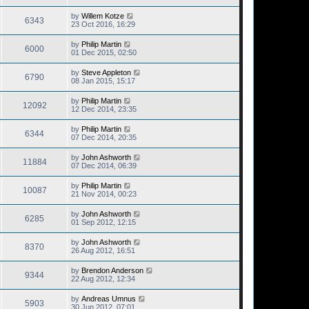
by
Willem Kotze
6343
23 Oct 2016, 16:29
by
Philip Martin
6000
01 Dec 2015, 02:50
by
Steve Appleton
6790
08 Jan 2015, 15:17
by
Philip Martin
12092
12 Dec 2014, 23:35
by
Philip Martin
6344
07 Dec 2014, 20:35
by
John Ashworth
11884
07 Dec 2014, 06:39
by
Philip Martin
10087
21 Nov 2014, 00:23
by
John Ashworth
6285
01 Sep 2012, 12:15
by
John Ashworth
8370
26 Aug 2012, 16:51
by
Brendon Anderson
9344
22 Aug 2012, 12:34
by
Andreas Umnus
5903
30 Jun 2012, 07:01