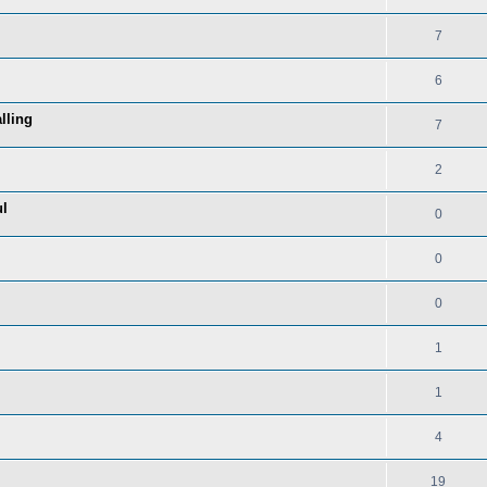
7
6
lling
7
2
ul
0
0
0
1
1
4
19