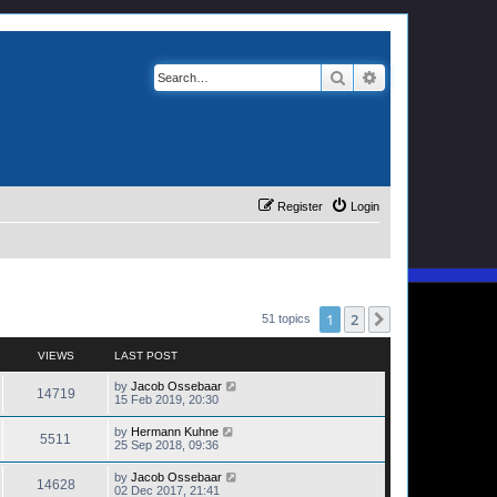
Search
Advanced search
Register
Login
1
2
Next
51 topics
VIEWS
LAST POST
by
Jacob Ossebaar
14719
15 Feb 2019, 20:30
by
Hermann Kuhne
5511
25 Sep 2018, 09:36
by
Jacob Ossebaar
14628
02 Dec 2017, 21:41