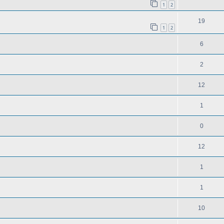
1
2
19
1
2
6
2
12
1
0
12
1
1
10