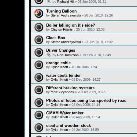
by
Richard Hill
»
05 Jun 2009, 01:21
Turning Balloon
by
Stefan Andrzejewski
»
28 Jan 2010, 19:26
Boiler falling on it's side?
by
Clayton Fourie
»
25 Jun 2010, 12:38
Clack Box
by
Stefan Andrzejewski
»
23 Jun 2010, 17:32
Driver Changes
by
Rob Jamieson
»
19 Feb 2010, 12:49
orange cable
by
Dylan Knott
»
10 Jul 2008, 17:41
water costs tender
by
Dylan Knott
»
09 Dec 2009, 14:27
Different braking systems
by
fanie kleynhans
»
20 Oct 2009, 08:05
Photos of locos being transported by road
by
Dylan Knott
»
08 Oct 2009, 14:14
GMAM Water tanker
by
Dylan Knott
»
28 Aug 2009, 13:54
steel and wooden stock
by
Dylan Knott
»
09 Jul 2009, 15:09