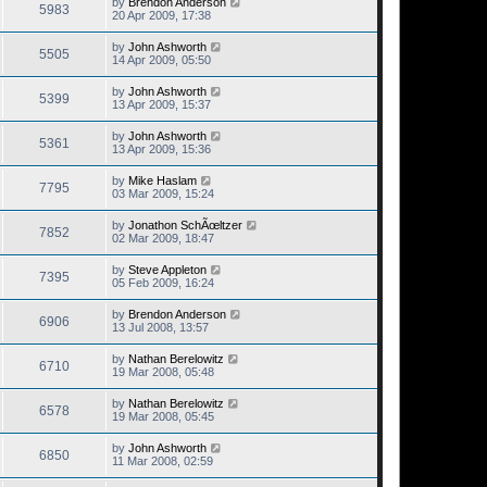
by
Brendon Anderson
5983
20 Apr 2009, 17:38
by
John Ashworth
5505
14 Apr 2009, 05:50
by
John Ashworth
5399
13 Apr 2009, 15:37
by
John Ashworth
5361
13 Apr 2009, 15:36
by
Mike Haslam
7795
03 Mar 2009, 15:24
by
Jonathon SchÃœltzer
7852
02 Mar 2009, 18:47
by
Steve Appleton
7395
05 Feb 2009, 16:24
by
Brendon Anderson
6906
13 Jul 2008, 13:57
by
Nathan Berelowitz
6710
19 Mar 2008, 05:48
by
Nathan Berelowitz
6578
19 Mar 2008, 05:45
by
John Ashworth
6850
11 Mar 2008, 02:59