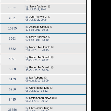
by
Steve Appleton
11821
19 Jul 2011, 10:04
by
John Ashworth
9611
05 Jul 2011, 09:24
by
Andreas Umnus
10955
17 Feb 2011, 19:25
by
Steve Appleton
6663
02 Feb 2011, 13:10
by
Robert McDonald
5682
23 Oct 2010, 20:45
by
Robert McDonald
5901
23 Oct 2010, 20:22
by
Robert McDonald
5668
23 Oct 2010, 20:06
by
Ian Roberts
6179
09 Aug 2010, 12:09
by
Christopher King
6216
08 Jul 2010, 14:12
by
Stefan Andrzejewski
8435
06 Jul 2010, 20:02
by
Christopher King
36856