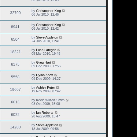
06 Jul 2010, 13:09
by
Christopher King
32700
06 Jul 2010, 12:46
by
Christopher King
8941
06 Jul 2010, 12:42
by
Steve Appleton
6504
24 Jun 2010, 11:41
by
Luca Lategan
18321
05 Mar 2010, 19:49
by
Greg Hart
6175
09 Dec 2009, 17:56
by
Dylan Knott
5558
09 Dec 2009, 14:27
by
Ashley Peter
19607
19 Nov 2009, 07:42
by
Kevin Wilson-Smith
6013
08 Oct 2009, 15:08
by
Ian Roberts
6022
28 Aug 2009, 15:47
by
Steve Appleton
14200
13 Jul 2009, 09:56