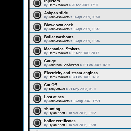
Injectors
by
Derek Walker
»
20 Apr 2009, 17:07
Ashpan slide
by
John Ashworth
»
14 Apr 2009, 05:50
Blowdown cock
by
John Ashworth
»
13 Apr 2009, 15:37
Boiler washouts
by
John Ashworth
»
13 Apr 2009, 15:36
Mechanical Stokers
by
Derek Walker
»
02 Mar 2009, 20:17
Gauge
by
Jonathon SchÃœltzer
»
16 Feb 2009, 16:07
Electricity and steam engines
by
Derek Walker
»
04 Feb 2009, 16:08
Cut Off
by
Tony Attwell
»
21 May 2008, 08:11
Lost at sea
by
John Ashworth
»
13 Aug 2007, 17:21
shunting
by
Dylan Knott
»
18 Mar 2008, 19:52
boiler certificates
by
Dylan Knott
»
10 Mar 2008, 19:38