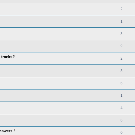
2
1
3
9
 tracks?
2
8
6
1
4
6
nswers !
0