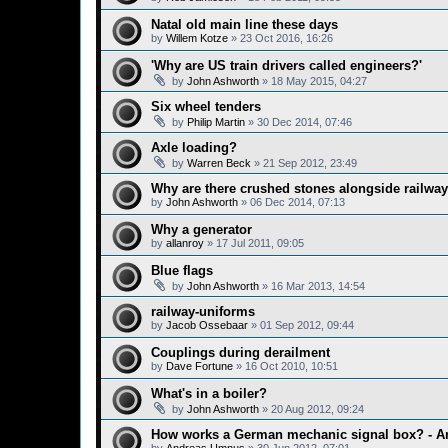
Natal old main line these days
by
Willem Kotze
»
23 Oct 2016, 16:26
'Why are US train drivers called engineers?'
by
John Ashworth
»
18 May 2015, 04:27
Six wheel tenders
by
Philip Martin
»
30 Dec 2014, 07:46
Axle loading?
by
Warren Beck
»
21 Sep 2012, 23:49
Why are there crushed stones alongside railway
by
John Ashworth
»
06 Dec 2014, 07:13
Why a generator
by
allanroy
»
17 Jul 2011, 09:05
Blue flags
by
John Ashworth
»
16 Mar 2013, 14:54
railway-uniforms
by
Jacob Ossebaar
»
01 Sep 2012, 09:44
Couplings during derailment
by
Dave Fortune
»
16 Oct 2010, 10:51
What's in a boiler?
by
John Ashworth
»
20 Aug 2012, 09:24
How works a German mechanic signal box? - A