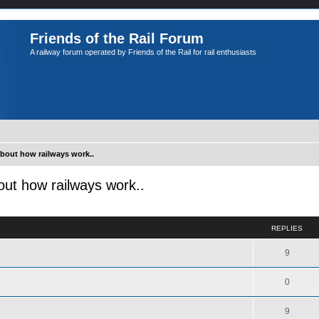
Friends of the Rail Forum
A railway forum operated by Friends of the Rail for rail enthusiasts
about how railways work..
out how railways work..
ed search
REPLIES
9
0
9