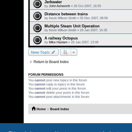
Jerkwater
by
John Ashworth
»
26 Oct 2007, 16:55
Distance between trains
by
Kevin Wilson-Smith
»
05 Dec 2007, 08:56
Multiple Steam Unit Operation
by
Kevin Wilson-Smith
»
29 Jan 2007, 16:35
A railway Octopus
by
Mike Haslam
»
25 Jan 2007, 13:08
New Topic
Return to Board Index
FORUM PERMISSIONS
You
cannot
post new topics in this forum
You
cannot
reply to topics in this forum
You
cannot
edit your posts in this forum
You
cannot
delete your posts in this forum
You
cannot
post attachments in this forum
Home
Board index