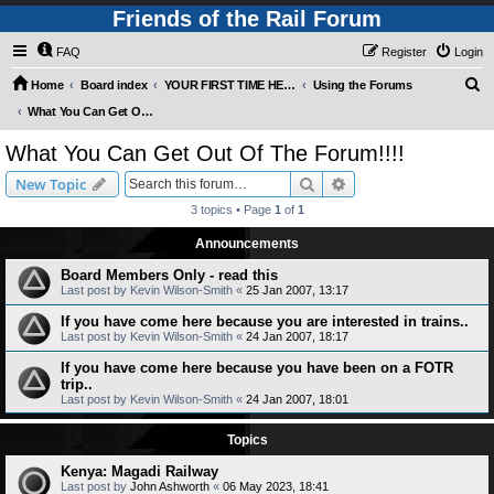
Friends of the Rail Forum
FAQ
Register
Login
S
Home
Board index
YOUR FIRST TIME HERE? QUESTIONS ON THE FORUM? PLEASE READ....
Using the Forums
e
What You Can Get Out Of The Forum!!!!
a
What You Can Get Out Of The Forum!!!!
r
Search
Advanced search
New Topic
c
3 topics • Page
1
of
1
h
Announcements
Board Members Only - read this
Last post by
Kevin Wilson-Smith
«
25 Jan 2007, 13:17
If you have come here because you are interested in trains..
Last post by
Kevin Wilson-Smith
«
24 Jan 2007, 18:17
If you have come here because you have been on a FOTR
trip..
Last post by
Kevin Wilson-Smith
«
24 Jan 2007, 18:01
Topics
Kenya: Magadi Railway
Last post by
John Ashworth
«
06 May 2023, 18:41