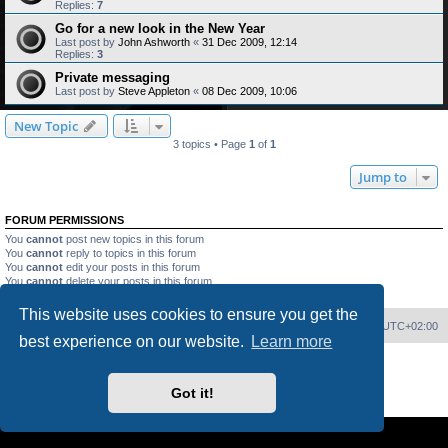
Replies:
7
Go for a new look in the New Year
Last post by
John Ashworth
«
31 Dec 2009, 12:14
Replies:
3
Private messaging
Last post by
Steve Appleton
«
08 Dec 2009, 10:06
New Topic
3 topics • Page
1
of
1
Jump to
FORUM PERMISSIONS
You
cannot
post new topics in this forum
You
cannot
reply to topics in this forum
You
cannot
edit your posts in this forum
You
cannot
delete your posts in this forum
You
cannot
post attachments in this forum
This website uses cookies to ensure you get the
Home
Board index
Delete cookies
All times are
UTC+02:00
best experience on our website.
Learn more
Powered by
phpBB
® Forum Software © phpBB Limited
PS4 Pro style ©
Jester
Got it!
Privacy
|
Terms