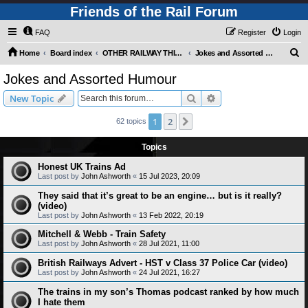
Friends of the Rail Forum
FAQ
Register
Login
S
Home
Board index
OTHER RAILWAY THINGS FOR RAILFANS (Requires Registration)
Jokes and Assorted Humour
e
Jokes and Assorted Humour
a
Search
Advanced search
New Topic
r
c
1
2
Next
62 topics
h
Topics
Honest UK Trains Ad
Last post by
John Ashworth
«
15 Jul 2023, 20:09
They said that it’s great to be an engine… but is it really?
(video)
Last post by
John Ashworth
«
13 Feb 2022, 20:19
Mitchell & Webb - Train Safety
Last post by
John Ashworth
«
28 Jul 2021, 11:00
British Railways Advert - HST v Class 37 Police Car (video)
Last post by
John Ashworth
«
24 Jul 2021, 16:27
The trains in my son’s Thomas podcast ranked by how much
I hate them