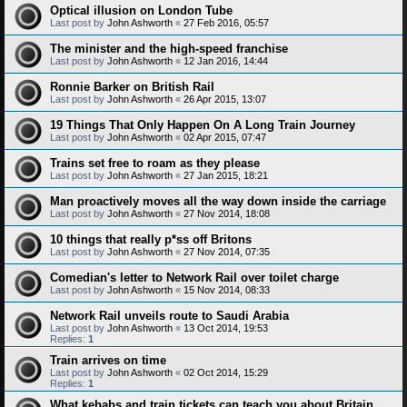
Optical illusion on London Tube
Last post by
John Ashworth
«
27 Feb 2016, 05:57
The minister and the high-speed franchise
Last post by
John Ashworth
«
12 Jan 2016, 14:44
Ronnie Barker on British Rail
Last post by
John Ashworth
«
26 Apr 2015, 13:07
19 Things That Only Happen On A Long Train Journey
Last post by
John Ashworth
«
02 Apr 2015, 07:47
Trains set free to roam as they please
Last post by
John Ashworth
«
27 Jan 2015, 18:21
Man proactively moves all the way down inside the carriage
Last post by
John Ashworth
«
27 Nov 2014, 18:08
10 things that really p*ss off Britons
Last post by
John Ashworth
«
27 Nov 2014, 07:35
Comedian's letter to Network Rail over toilet charge
Last post by
John Ashworth
«
15 Nov 2014, 08:33
Network Rail unveils route to Saudi Arabia
Last post by
John Ashworth
«
13 Oct 2014, 19:53
Replies:
1
Train arrives on time
Last post by
John Ashworth
«
02 Oct 2014, 15:29
Replies:
1
What kebabs and train tickets can teach you about Britain