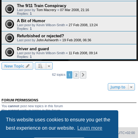
The 9/11 Train Conspiracy
Last post by
Tom Macrery
«
07 Mar 2008, 21:16
Replies:
1
A Bit of Humor
Last post by
Kevin Wilson-Smith
«
27 Feb 2008, 13:24
Replies:
1
Refurbished or rejected?
Last post by
John Ashworth
«
19 Feb 2008, 06:36
Driver and guard
Last post by
Kevin Wilson-Smith
«
11 Feb 2008, 09:14
Replies:
1
New Topic
1
2
Next
62 topics
Jump to
FORUM PERMISSIONS
You
cannot
post new topics in this forum
You
cannot
reply to topics in this forum
You
cannot
edit your posts in this forum
This website uses cookies to ensure you get the
You
cannot
delete your posts in this forum
You
cannot
post attachments in this forum
best experience on our website.
Learn more
Home
Board index
Delete cookies
All times are
UTC+02:00