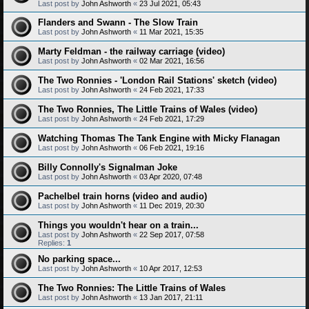
Last post by
John Ashworth
«
23 Jul 2021, 05:43
Flanders and Swann - The Slow Train
Last post by
John Ashworth
«
11 Mar 2021, 15:35
Marty Feldman - the railway carriage (video)
Last post by
John Ashworth
«
02 Mar 2021, 16:56
The Two Ronnies - 'London Rail Stations' sketch (video)
Last post by
John Ashworth
«
24 Feb 2021, 17:33
The Two Ronnies, The Little Trains of Wales (video)
Last post by
John Ashworth
«
24 Feb 2021, 17:29
Watching Thomas The Tank Engine with Micky Flanagan
Last post by
John Ashworth
«
06 Feb 2021, 19:16
Billy Connolly's Signalman Joke
Last post by
John Ashworth
«
03 Apr 2020, 07:48
Pachelbel train horns (video and audio)
Last post by
John Ashworth
«
11 Dec 2019, 20:30
Things you wouldn't hear on a train...
Last post by
John Ashworth
«
22 Sep 2017, 07:58
Replies:
1
No parking space...
Last post by
John Ashworth
«
10 Apr 2017, 12:53
The Two Ronnies: The Little Trains of Wales
Last post by
John Ashworth
«
13 Jan 2017, 21:11