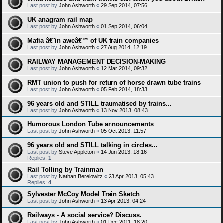
Last post by
John Ashworth
«
29 Sep 2014, 07:56
UK anagram rail map
Last post by
John Ashworth
«
01 Sep 2014, 06:04
Mafia â€˜in aweâ€™ of UK train companies
Last post by
John Ashworth
«
27 Aug 2014, 12:19
RAILWAY MANAGEMENT DECISION-MAKING
Last post by
John Ashworth
«
12 Mar 2014, 09:32
RMT union to push for return of horse drawn tube trains
Last post by
John Ashworth
«
05 Feb 2014, 18:33
96 years old and STILL traumatised by trains...
Last post by
John Ashworth
«
13 Nov 2013, 08:43
Humorous London Tube announcements
Last post by
John Ashworth
«
05 Oct 2013, 11:57
96 years old and STILL talking in circles...
Last post by
Steve Appleton
«
14 Jun 2013, 18:16
Replies:
1
Rail Tolling by Trainman
Last post by
Nathan Berelowitz
«
23 Apr 2013, 05:43
Replies:
4
Sylvester McCoy Model Train Sketch
Last post by
John Ashworth
«
13 Apr 2013, 04:24
Railways - A social service? Discuss.
Last post by
John Ashworth
«
01 Dec 2011, 18:20