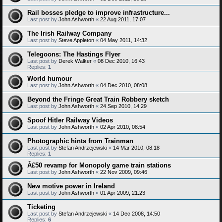
Rail bosses pledge to improve infrastructure...
Last post by
John Ashworth
«
22 Aug 2011, 17:07
The Irish Railway Company
Last post by
Steve Appleton
«
04 May 2011, 14:32
Telegoons: The Hastings Flyer
Last post by
Derek Walker
«
08 Dec 2010, 16:43
Replies:
1
World humour
Last post by
John Ashworth
«
04 Dec 2010, 08:08
Beyond the Fringe Great Train Robbery sketch
Last post by
John Ashworth
«
24 Sep 2010, 14:29
Spoof Hitler Railway Videos
Last post by
John Ashworth
«
02 Apr 2010, 08:54
Photographic hints from Trainman
Last post by
Stefan Andrzejewski
«
14 Mar 2010, 08:18
Replies:
1
Â£50 revamp for Monopoly game train stations
Last post by
John Ashworth
«
22 Nov 2009, 09:46
New motive power in Ireland
Last post by
John Ashworth
«
01 Apr 2009, 21:23
Ticketing
Last post by
Stefan Andrzejewski
«
14 Dec 2008, 14:50
Replies:
6