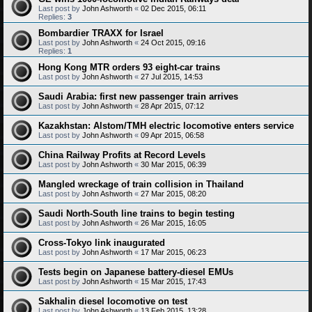
Last post by
John Ashworth
«
02 Dec 2015, 06:11
Replies:
3
Bombardier TRAXX for Israel
Last post by
John Ashworth
«
24 Oct 2015, 09:16
Replies:
1
Hong Kong MTR orders 93 eight-car trains
Last post by
John Ashworth
«
27 Jul 2015, 14:53
Saudi Arabia: first new passenger train arrives
Last post by
John Ashworth
«
28 Apr 2015, 07:12
Kazakhstan: Alstom/TMH electric locomotive enters service
Last post by
John Ashworth
«
09 Apr 2015, 06:58
China Railway Profits at Record Levels
Last post by
John Ashworth
«
30 Mar 2015, 06:39
Mangled wreckage of train collision in Thailand
Last post by
John Ashworth
«
27 Mar 2015, 08:20
Saudi North-South line trains to begin testing
Last post by
John Ashworth
«
26 Mar 2015, 16:05
Cross-Tokyo link inaugurated
Last post by
John Ashworth
«
17 Mar 2015, 06:23
Tests begin on Japanese battery-diesel EMUs
Last post by
John Ashworth
«
15 Mar 2015, 17:43
Sakhalin diesel locomotive on test
Last post by
John Ashworth
«
13 Feb 2015, 13:28