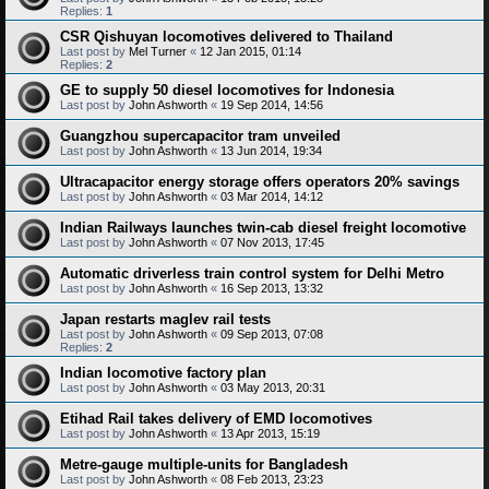
Replies:
1
CSR Qishuyan locomotives delivered to Thailand
Last post by
Mel Turner
«
12 Jan 2015, 01:14
Replies:
2
GE to supply 50 diesel locomotives for Indonesia
Last post by
John Ashworth
«
19 Sep 2014, 14:56
Guangzhou supercapacitor tram unveiled
Last post by
John Ashworth
«
13 Jun 2014, 19:34
Ultracapacitor energy storage offers operators 20% savings
Last post by
John Ashworth
«
03 Mar 2014, 14:12
Indian Railways launches twin-cab diesel freight locomotive
Last post by
John Ashworth
«
07 Nov 2013, 17:45
Automatic driverless train control system for Delhi Metro
Last post by
John Ashworth
«
16 Sep 2013, 13:32
Japan restarts maglev rail tests
Last post by
John Ashworth
«
09 Sep 2013, 07:08
Replies:
2
Indian locomotive factory plan
Last post by
John Ashworth
«
03 May 2013, 20:31
Etihad Rail takes delivery of EMD locomotives
Last post by
John Ashworth
«
13 Apr 2013, 15:19
Metre-gauge multiple-units for Bangladesh
Last post by
John Ashworth
«
08 Feb 2013, 23:23