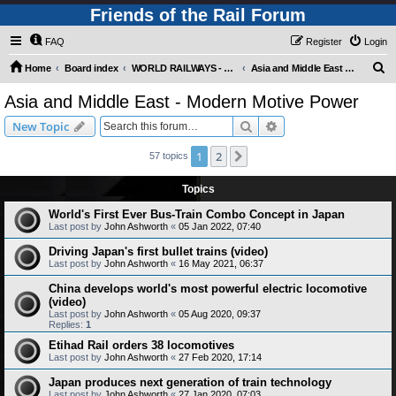
Friends of the Rail Forum
FAQ
Register
Login
S
Home
Board index
WORLD RAILWAYS - ASIA AND MIDDLE EAST (Requires Registration)
Asia and Middle East - Modern Motive Power
e
Asia and Middle East - Modern Motive Power
a
Search
Advanced search
New Topic
r
c
1
2
Next
57 topics
h
Topics
World's First Ever Bus-Train Combo Concept in Japan
Last post by
John Ashworth
«
05 Jan 2022, 07:40
Driving Japan's first bullet trains (video)
Last post by
John Ashworth
«
16 May 2021, 06:37
China develops world's most powerful electric locomotive
(video)
Last post by
John Ashworth
«
05 Aug 2020, 09:37
Replies:
1
Etihad Rail orders 38 locomotives
Last post by
John Ashworth
«
27 Feb 2020, 17:14
Japan produces next generation of train technology
Last post by
John Ashworth
«
27 Jan 2020, 07:03