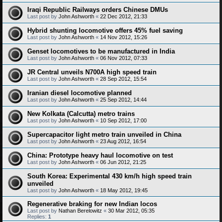
Iraqi Republic Railways orders Chinese DMUs
Last post by
John Ashworth
«
22 Dec 2012, 21:33
Hybrid shunting locomotive offers 45% fuel saving
Last post by
John Ashworth
«
14 Nov 2012, 15:26
Genset locomotives to be manufactured in India
Last post by
John Ashworth
«
06 Nov 2012, 07:33
JR Central unveils N700A high speed train
Last post by
John Ashworth
«
28 Sep 2012, 15:54
Iranian diesel locomotive planned
Last post by
John Ashworth
«
25 Sep 2012, 14:44
New Kolkata (Calcutta) metro trains
Last post by
John Ashworth
«
10 Sep 2012, 17:00
Supercapacitor light metro train unveiled in China
Last post by
John Ashworth
«
23 Aug 2012, 16:54
China: Prototype heavy haul locomotive on test
Last post by
John Ashworth
«
06 Jun 2012, 21:25
South Korea: Experimental 430 km/h high speed train
unveiled
Last post by
John Ashworth
«
18 May 2012, 19:45
Regenerative braking for new Indian locos
Last post by
Nathan Berelowitz
«
30 Mar 2012, 05:35
Replies:
1