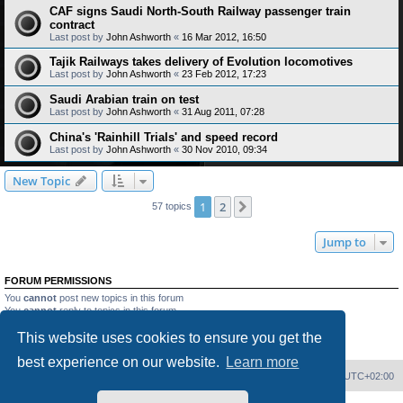
CAF signs Saudi North-South Railway passenger train
contract
Last post by
John Ashworth
«
16 Mar 2012, 16:50
Tajik Railways takes delivery of Evolution locomotives
Last post by
John Ashworth
«
23 Feb 2012, 17:23
Saudi Arabian train on test
Last post by
John Ashworth
«
31 Aug 2011, 07:28
China's 'Rainhill Trials' and speed record
Last post by
John Ashworth
«
30 Nov 2010, 09:34
New Topic
1
2
Next
57 topics
Jump to
FORUM PERMISSIONS
You
cannot
post new topics in this forum
You
cannot
reply to topics in this forum
You
cannot
edit your posts in this forum
This website uses cookies to ensure you get the
You
cannot
delete your posts in this forum
You
cannot
post attachments in this forum
best experience on our website.
Learn more
Home
Board index
Delete cookies
All times are
UTC+02:00