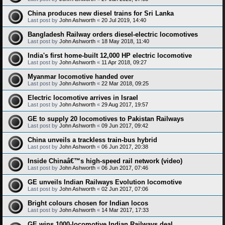
China produces new diesel trains for Sri Lanka
Last post by
John Ashworth
«
20 Jul 2019, 14:40
Bangladesh Railway orders diesel-electric locomotives
Last post by
John Ashworth
«
18 May 2018, 11:40
India's first home-built 12,000 HP electric locomotive
Last post by
John Ashworth
«
11 Apr 2018, 09:27
Myanmar locomotive handed over
Last post by
John Ashworth
«
22 Mar 2018, 09:25
Electric locomotive arrives in Israel
Last post by
John Ashworth
«
29 Aug 2017, 19:57
GE to supply 20 locomotives to Pakistan Railways
Last post by
John Ashworth
«
09 Jun 2017, 09:42
China unveils a trackless train-bus hybrid
Last post by
John Ashworth
«
06 Jun 2017, 20:38
Inside Chinaâ€™s high-speed rail network (video)
Last post by
John Ashworth
«
06 Jun 2017, 07:46
GE unveils Indian Railways Evolution locomotive
Last post by
John Ashworth
«
02 Jun 2017, 07:06
Bright colours chosen for Indian locos
Last post by
John Ashworth
«
14 Mar 2017, 17:33
GE wins 1000-locomotive Indian Railways deal