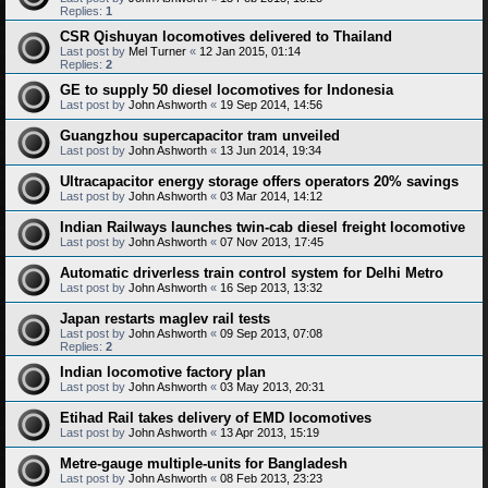
Replies:
1
CSR Qishuyan locomotives delivered to Thailand
Last post by
Mel Turner
«
12 Jan 2015, 01:14
Replies:
2
GE to supply 50 diesel locomotives for Indonesia
Last post by
John Ashworth
«
19 Sep 2014, 14:56
Guangzhou supercapacitor tram unveiled
Last post by
John Ashworth
«
13 Jun 2014, 19:34
Ultracapacitor energy storage offers operators 20% savings
Last post by
John Ashworth
«
03 Mar 2014, 14:12
Indian Railways launches twin-cab diesel freight locomotive
Last post by
John Ashworth
«
07 Nov 2013, 17:45
Automatic driverless train control system for Delhi Metro
Last post by
John Ashworth
«
16 Sep 2013, 13:32
Japan restarts maglev rail tests
Last post by
John Ashworth
«
09 Sep 2013, 07:08
Replies:
2
Indian locomotive factory plan
Last post by
John Ashworth
«
03 May 2013, 20:31
Etihad Rail takes delivery of EMD locomotives
Last post by
John Ashworth
«
13 Apr 2013, 15:19
Metre-gauge multiple-units for Bangladesh
Last post by
John Ashworth
«
08 Feb 2013, 23:23