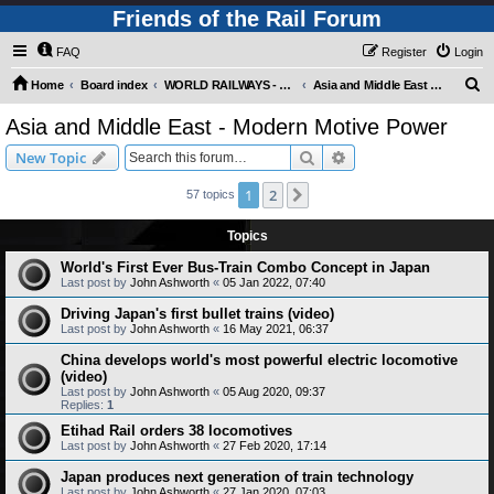
Friends of the Rail Forum
FAQ
Register
Login
S
Home
Board index
WORLD RAILWAYS - ASIA AND MIDDLE EAST (Requires Registration)
Asia and Middle East - Modern Motive Power
e
Asia and Middle East - Modern Motive Power
a
Search
Advanced search
New Topic
r
c
1
2
Next
57 topics
h
Topics
World's First Ever Bus-Train Combo Concept in Japan
Last post by
John Ashworth
«
05 Jan 2022, 07:40
Driving Japan's first bullet trains (video)
Last post by
John Ashworth
«
16 May 2021, 06:37
China develops world's most powerful electric locomotive
(video)
Last post by
John Ashworth
«
05 Aug 2020, 09:37
Replies:
1
Etihad Rail orders 38 locomotives
Last post by
John Ashworth
«
27 Feb 2020, 17:14
Japan produces next generation of train technology
Last post by
John Ashworth
«
27 Jan 2020, 07:03