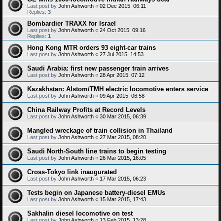
Last post by
John Ashworth
«
02 Dec 2015, 06:11
Replies:
3
Bombardier TRAXX for Israel
Last post by
John Ashworth
«
24 Oct 2015, 09:16
Replies:
1
Hong Kong MTR orders 93 eight-car trains
Last post by
John Ashworth
«
27 Jul 2015, 14:53
Saudi Arabia: first new passenger train arrives
Last post by
John Ashworth
«
28 Apr 2015, 07:12
Kazakhstan: Alstom/TMH electric locomotive enters service
Last post by
John Ashworth
«
09 Apr 2015, 06:58
China Railway Profits at Record Levels
Last post by
John Ashworth
«
30 Mar 2015, 06:39
Mangled wreckage of train collision in Thailand
Last post by
John Ashworth
«
27 Mar 2015, 08:20
Saudi North-South line trains to begin testing
Last post by
John Ashworth
«
26 Mar 2015, 16:05
Cross-Tokyo link inaugurated
Last post by
John Ashworth
«
17 Mar 2015, 06:23
Tests begin on Japanese battery-diesel EMUs
Last post by
John Ashworth
«
15 Mar 2015, 17:43
Sakhalin diesel locomotive on test
Last post by
John Ashworth
«
13 Feb 2015, 13:28