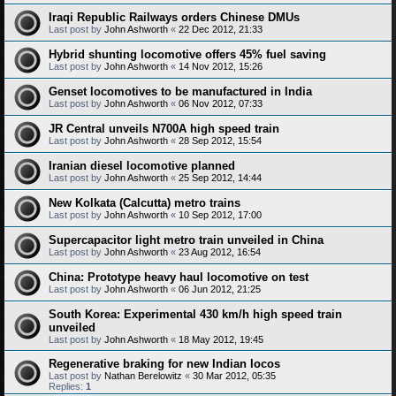
Iraqi Republic Railways orders Chinese DMUs
Last post by
John Ashworth
«
22 Dec 2012, 21:33
Hybrid shunting locomotive offers 45% fuel saving
Last post by
John Ashworth
«
14 Nov 2012, 15:26
Genset locomotives to be manufactured in India
Last post by
John Ashworth
«
06 Nov 2012, 07:33
JR Central unveils N700A high speed train
Last post by
John Ashworth
«
28 Sep 2012, 15:54
Iranian diesel locomotive planned
Last post by
John Ashworth
«
25 Sep 2012, 14:44
New Kolkata (Calcutta) metro trains
Last post by
John Ashworth
«
10 Sep 2012, 17:00
Supercapacitor light metro train unveiled in China
Last post by
John Ashworth
«
23 Aug 2012, 16:54
China: Prototype heavy haul locomotive on test
Last post by
John Ashworth
«
06 Jun 2012, 21:25
South Korea: Experimental 430 km/h high speed train
unveiled
Last post by
John Ashworth
«
18 May 2012, 19:45
Regenerative braking for new Indian locos
Last post by
Nathan Berelowitz
«
30 Mar 2012, 05:35
Replies:
1