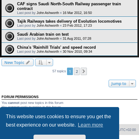
CAF signs Saudi North-South Railway passenger train
contract
Last post by
John Ashworth
«
16 Mar 2012, 16:50
Tajik Railways takes delivery of Evolution locomotives
Last post by
John Ashworth
«
23 Feb 2012, 17:23
Saudi Arabian train on test
Last post by
John Ashworth
«
31 Aug 2011, 07:28
China's 'Rainhill Trials' and speed record
Last post by
John Ashworth
«
30 Nov 2010, 09:34
New Topic
1
2
Next
57 topics
Jump to
FORUM PERMISSIONS
You
cannot
post new topics in this forum
You
cannot
reply to topics in this forum
You
cannot
edit your posts in this forum
This website uses cookies to ensure you get the
You
cannot
delete your posts in this forum
You
cannot
post attachments in this forum
best experience on our website.
Learn more
Home
Board index
Delete cookies
All times are
UTC+02:00