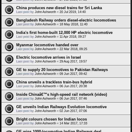
China produces new diesel trains for Sri Lanka
Last post by
John Ashworth
«
20 Jul 2019, 14:40
Bangladesh Railway orders diesel-electric locomotives
Last post by
John Ashworth
«
18 May 2018, 11:40
India's first home-built 12,000 HP electric locomotive
Last post by
John Ashworth
«
11 Apr 2018, 09:27
Myanmar locomotive handed over
Last post by
John Ashworth
«
22 Mar 2018, 09:25
Electric locomotive arrives in Israel
Last post by
John Ashworth
«
29 Aug 2017, 19:57
GE to supply 20 locomotives to Pakistan Railways
Last post by
John Ashworth
«
09 Jun 2017, 09:42
China unveils a trackless train-bus hybrid
Last post by
John Ashworth
«
06 Jun 2017, 20:38
Inside Chinaâ€™s high-speed rail network (video)
Last post by
John Ashworth
«
06 Jun 2017, 07:46
GE unveils Indian Railways Evolution locomotive
Last post by
John Ashworth
«
02 Jun 2017, 07:06
Bright colours chosen for Indian locos
Last post by
John Ashworth
«
14 Mar 2017, 17:33
GE wins 1000-locomotive Indian Railways deal