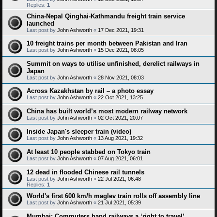
Replies:
1
China-Nepal Qinghai-Kathmandu freight train service
launched
Last post by
John Ashworth
«
17 Dec 2021, 19:31
10 freight trains per month between Pakistan and Iran
Last post by
John Ashworth
«
15 Dec 2021, 08:05
Summit on ways to utilise unfinished, derelict railways in
Japan
Last post by
John Ashworth
«
28 Nov 2021, 08:03
Across Kazakhstan by rail – a photo essay
Last post by
John Ashworth
«
22 Oct 2021, 13:25
China has built world’s most modern railway network
Last post by
John Ashworth
«
02 Oct 2021, 20:07
Inside Japan's sleeper train (video)
Last post by
John Ashworth
«
13 Aug 2021, 19:32
At least 10 people stabbed on Tokyo train
Last post by
John Ashworth
«
07 Aug 2021, 06:01
12 dead in flooded Chinese rail tunnels
Last post by
John Ashworth
«
22 Jul 2021, 06:48
Replies:
1
World's first 600 km/h maglev train rolls off assembly line
Last post by
John Ashworth
«
21 Jul 2021, 05:39
Mumbai: Commuters hand railways a ‘right to travel’