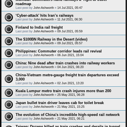
roadmap
Last post by
John Ashworth
«
14 Jul 2021, 05:47
‘Cyber-attack’ hits Iran’s railways
Last post by
John Ashworth
«
11 Jul 2021, 06:30
Finland to India rail freight
Last post by
John Ashworth
«
09 Jul 2021, 05:59
The $100BN Railway in the Desert (video)
Last post by
John Ashworth
«
09 Jul 2021, 05:57
Philippines: Commuter corridor leads rail revival
Last post by
John Ashworth
«
06 Jun 2021, 15:04
China: Nine dead after train crashes into railway workers
Last post by
John Ashworth
«
04 Jun 2021, 06:20
China-Vietnam metre-gauge freight train departures exceed
3,000
Last post by
John Ashworth
«
02 Jun 2021, 13:20
Kuala Lumpur metro train crash injures more than 200
Last post by
John Ashworth
«
25 May 2021, 06:28
Japan bullet train driver leaves cab for toilet break
Last post by
John Ashworth
«
21 May 2021, 15:25
The evolution of China's incredible high-speed rail network
Last post by
John Ashworth
«
21 May 2021, 06:21
Taiwan: Dozens killed as train crashes and derails in tunnel