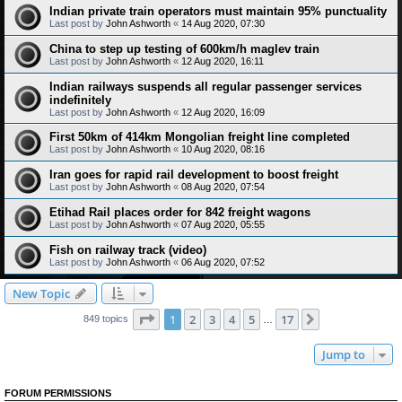
Indian private train operators must maintain 95% punctuality
Last post by
John Ashworth
«
14 Aug 2020, 07:30
China to step up testing of 600km/h maglev train
Last post by
John Ashworth
«
12 Aug 2020, 16:11
Indian railways suspends all regular passenger services
indefinitely
Last post by
John Ashworth
«
12 Aug 2020, 16:09
First 50km of 414km Mongolian freight line completed
Last post by
John Ashworth
«
10 Aug 2020, 08:16
Iran goes for rapid rail development to boost freight
Last post by
John Ashworth
«
08 Aug 2020, 07:54
Etihad Rail places order for 842 freight wagons
Last post by
John Ashworth
«
07 Aug 2020, 05:55
Fish on railway track (video)
Last post by
John Ashworth
«
06 Aug 2020, 07:52
New Topic
Page
1
of
17
1
2
3
4
5
17
Next
849 topics
…
Jump to
FORUM PERMISSIONS