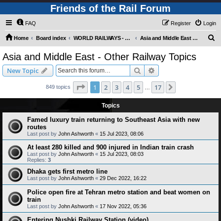
Friends of the Rail Forum
FAQ
Register
Login
S
Home
Board index
WORLD RAILWAYS - ASIA AND MIDDLE EAST (Requires Registration)
Asia and Middle East - Other Railway Topics
e
Asia and Middle East - Other Railway Topics
a
Search
Advanced search
New Topic
r
c
Page
1
of
17
1
2
3
4
5
17
Next
849 topics
…
h
Topics
Famed luxury train returning to Southeast Asia with new
routes
Last post by
John Ashworth
«
15 Jul 2023, 08:06
At least 280 killed and 900 injured in Indian train crash
Last post by
John Ashworth
«
15 Jul 2023, 08:03
Replies:
3
Dhaka gets first metro line
Last post by
John Ashworth
«
29 Dec 2022, 16:22
Police open fire at Tehran metro station and beat women on
train
Last post by
John Ashworth
«
17 Nov 2022, 05:36
Entering Nushki Railway Station (video)