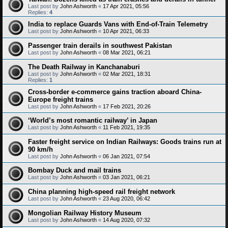
Last post by
John Ashworth
«
17 Apr 2021, 05:56
Replies:
4
India to replace Guards Vans with End-of-Train Telemetry
Last post by
John Ashworth
«
10 Apr 2021, 06:33
Passenger train derails in southwest Pakistan
Last post by
John Ashworth
«
08 Mar 2021, 06:21
The Death Railway in Kanchanaburi
Last post by
John Ashworth
«
02 Mar 2021, 18:31
Replies:
1
Cross-border e-commerce gains traction aboard China-
Europe freight trains
Last post by
John Ashworth
«
17 Feb 2021, 20:26
‘World’s most romantic railway’ in Japan
Last post by
John Ashworth
«
11 Feb 2021, 19:35
Faster freight service on Indian Railways: Goods trains run at
90 km/h
Last post by
John Ashworth
«
06 Jan 2021, 07:54
Bombay Duck and mail trains
Last post by
John Ashworth
«
03 Jan 2021, 06:21
China planning high-speed rail freight network
Last post by
John Ashworth
«
23 Aug 2020, 06:42
Mongolian Railway History Museum
Last post by
John Ashworth
«
14 Aug 2020, 07:32