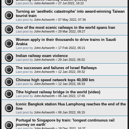
Last post by
John Ashworth
«
27 Jul 2022, 16:22
Turning an 'aesthetic catastrophe' into award-winning Taiwan
tourist train
Last post by
John Ashworth
«
07 May 2022, 07:36
One of the most scenic railways in the world spans Iran
Last post by
John Ashworth
«
29 Mar 2022, 09:27
Women apply in their thousands to drive trains in Saudi
Arabia
Last post by
John Ashworth
«
17 Feb 2022, 06:21
Indian railway exam violence
Last post by
John Ashworth
«
29 Jan 2022, 06:02
The successes and failures of Israel Railways
Last post by
John Ashworth
«
12 Jan 2022, 09:32
Chinese high speed network tops 40,000 km
Last post by
John Ashworth
«
12 Jan 2022, 06:33
Tthe highest railway bridge in the world (video)
Last post by
John Ashworth
«
06 Jan 2022, 17:45
Iconic Bangkok station Hua Lamphong reaches the end of the
line
Last post by
John Ashworth
«
06 Jan 2022, 06:15
Portugal to Singapore by train: 'longest continuous rail
journey on earth'
Last post by
John Ashworth
«
18 Dec 2021, 16:37