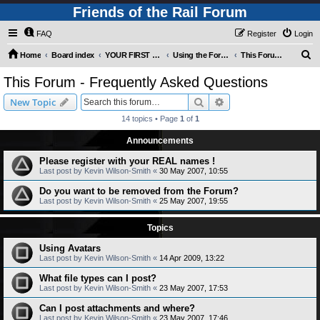
Friends of the Rail Forum
FAQ
Register
Login
S
Home
Board index
YOUR FIRST TIME HERE? QUESTIONS ON THE FORUM? PLEASE READ....
Using the Forums
This Forum - Frequently Asked Questions
e
This Forum - Frequently Asked Questions
a
Search
Advanced search
New Topic
r
14 topics • Page
1
of
1
c
Announcements
h
Please register with your REAL names !
Last post by
Kevin Wilson-Smith
«
30 May 2007, 10:55
Do you want to be removed from the Forum?
Last post by
Kevin Wilson-Smith
«
25 May 2007, 19:55
Topics
Using Avatars
Last post by
Kevin Wilson-Smith
«
14 Apr 2009, 13:22
What file types can I post?
Last post by
Kevin Wilson-Smith
«
23 May 2007, 17:53
Can I post attachments and where?
Last post by
Kevin Wilson-Smith
«
23 May 2007, 17:46