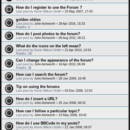
How do I register to use the Forum ?
Last post by
Kevin Wilson-Smith
«
23 May 2007, 17:43
golden oldies
Last post by
John Ashworth
«
28 Apr 2016, 15:33
Replies:
1
How do I post photos to the forum?
Last post by
John Ashworth
«
06 Aug 2011, 06:21
What do the icons on the left mean?
Last post by
Kevin Wilson-Smith
«
21 Apr 2010, 13:53
Replies:
13
Can I change the appearance of the forum?
Last post by
John Ashworth
«
16 Apr 2010, 06:49
Replies:
11
How can I search the forum?
Last post by
John Ashworth
«
28 Jan 2009, 16:48
Tip on using the forums
Last post by
Kevin Wilson-Smith
«
03 Dec 2008, 12:53
How do I insert a URL?
Last post by
John Ashworth
«
25 Jun 2008, 08:32
How can I follow a particular topic?
Last post by
John Ashworth
«
23 May 2008, 19:42
How do I use BBCode in my posts?
Last post by
Kevin Wilson-Smith
«
21 Jan 2008, 09:07