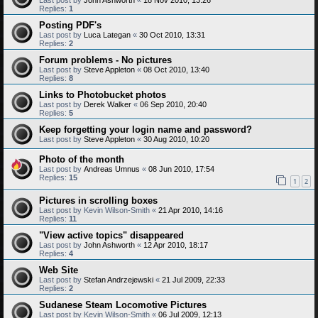
Replies:
1
Posting PDF's
Last post by
Luca Lategan
«
30 Oct 2010, 13:31
Replies:
2
Forum problems - No pictures
Last post by
Steve Appleton
«
08 Oct 2010, 13:40
Replies:
8
Links to Photobucket photos
Last post by
Derek Walker
«
06 Sep 2010, 20:40
Replies:
5
Keep forgetting your login name and password?
Last post by
Steve Appleton
«
30 Aug 2010, 10:20
Photo of the month
Last post by
Andreas Umnus
«
08 Jun 2010, 17:54
Replies:
15
1
2
Pictures in scrolling boxes
Last post by
Kevin Wilson-Smith
«
21 Apr 2010, 14:16
Replies:
11
"View active topics" disappeared
Last post by
John Ashworth
«
12 Apr 2010, 18:17
Replies:
4
Web Site
Last post by
Stefan Andrzejewski
«
21 Jul 2009, 22:33
Replies:
2
Sudanese Steam Locomotive Pictures
Last post by
Kevin Wilson-Smith
«
06 Jul 2009, 12:13