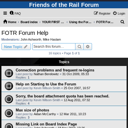
Friends of the Rail Forum
FAQ
Register
Login
S
Home
Board index
YOUR FIRST TIME HERE? QUESTIONS ON THE FORUM? PLEASE READ....
Using the Forums
FOTR Forum Help
e
FOTR Forum Help
a
Moderators:
John Ashworth
,
Mike Haslam
r
Search
Advanced search
New Topic
c
16 topics • Page
1
of
1
h
Topics
Connection problems and frequent re-logins
Last post by
Nathan Berelowitz
«
31 Oct 2009, 05:33
Replies:
1
Help on Starting to Use the Forum
Last post by
Kevin Wilson-Smith
«
25 Oct 2007, 16:57
Sorry, the board attachment quota has been reached.
Last post by
Kevin Wilson-Smith
«
12 Aug 2011, 07:32
Replies:
4
Max size of photos
Last post by
Aidan McCarthy
«
12 Mar 2011, 10:23
Replies:
3
Missing Link on Board Index Page
Last post by
John Ashworth
«
18 Nov 2010, 13:26