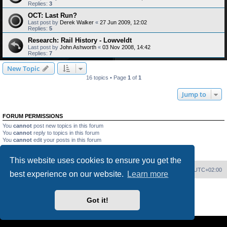
Replies:
3
OCT: Last Run?
Last post by
Derek Walker
«
27 Jun 2009, 12:02
Replies:
5
Research: Rail History - Lowveldt
Last post by
John Ashworth
«
03 Nov 2008, 14:42
Replies:
7
New Topic
16 topics • Page
1
of
1
Jump to
FORUM PERMISSIONS
You
cannot
post new topics in this forum
You
cannot
reply to topics in this forum
You
cannot
edit your posts in this forum
You
cannot
delete your posts in this forum
You
cannot
post attachments in this forum
This website uses cookies to ensure you get the
Home
Board index
Delete cookies
All times are
UTC+02:00
best experience on our website.
Learn more
Powered by
phpBB
® Forum Software © phpBB Limited
PS4 Pro style ©
Jester
Got it!
Privacy
|
Terms