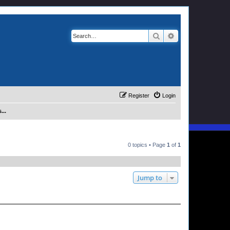
Search
Advanced search
Register
Login
...
0 topics • Page
1
of
1
Jump to