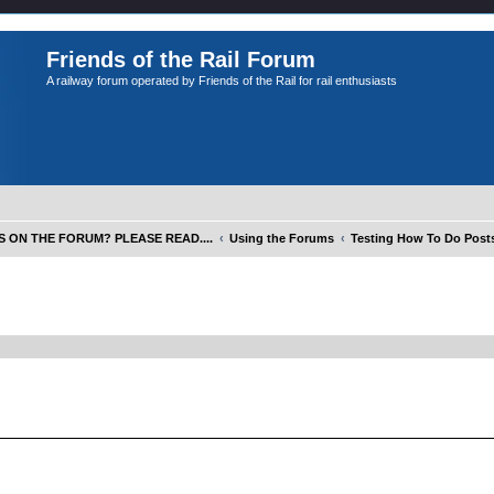
Friends of the Rail Forum
A railway forum operated by Friends of the Rail for rail enthusiasts
S ON THE FORUM? PLEASE READ....
Using the Forums
Testing How To Do Posts
ed search