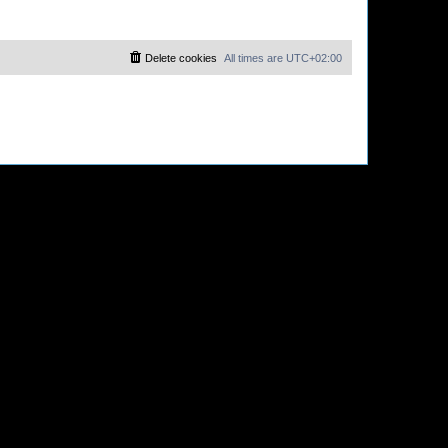
Delete cookies
All times are
UTC+02:00