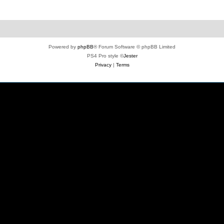
Powered by
phpBB
® Forum Software © phpBB Limited
PS4 Pro style ©
Jester
Privacy
|
Terms