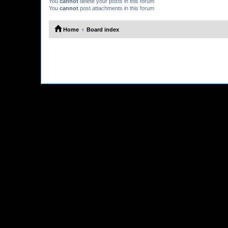
You
cannot
delete your posts in this forum
You
cannot
post attachments in this forum
Home
Board index