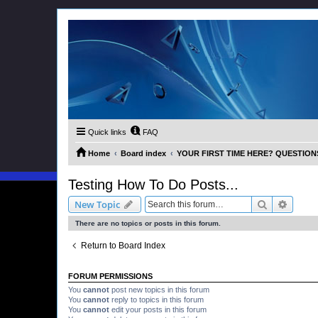
Quick links
FAQ
Home
Board index
YOUR FIRST TIME HERE? QUESTION
Testing How To Do Posts...
Search
Advanc
New Topic
There are no topics or posts in this forum.
Return to Board Index
FORUM PERMISSIONS
You
cannot
post new topics in this forum
You
cannot
reply to topics in this forum
You
cannot
edit your posts in this forum