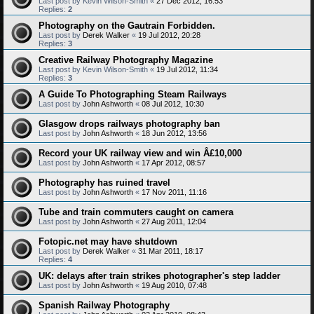
Last post by
Kevin Wilson-Smith
«
27 Dec 2012, 16:53
Replies:
2
Photography on the Gautrain Forbidden.
Last post by
Derek Walker
«
19 Jul 2012, 20:28
Replies:
3
Creative Railway Photography Magazine
Last post by
Kevin Wilson-Smith
«
19 Jul 2012, 11:34
Replies:
3
A Guide To Photographing Steam Railways
Last post by
John Ashworth
«
08 Jul 2012, 10:30
Glasgow drops railways photography ban
Last post by
John Ashworth
«
18 Jun 2012, 13:56
Record your UK railway view and win Â£10,000
Last post by
John Ashworth
«
17 Apr 2012, 08:57
Photography has ruined travel
Last post by
John Ashworth
«
17 Nov 2011, 11:16
Tube and train commuters caught on camera
Last post by
John Ashworth
«
27 Aug 2011, 12:04
Fotopic.net may have shutdown
Last post by
Derek Walker
«
31 Mar 2011, 18:17
Replies:
4
UK: delays after train strikes photographer's step ladder
Last post by
John Ashworth
«
19 Aug 2010, 07:48
Spanish Railway Photography