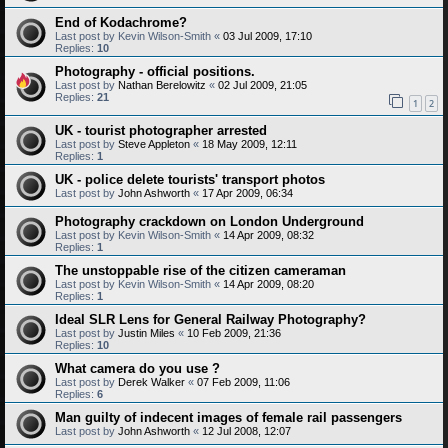
End of Kodachrome?
Last post by
Kevin Wilson-Smith
«
03 Jul 2009, 17:10
Replies:
10
Photography - official positions.
Last post by
Nathan Berelowitz
«
02 Jul 2009, 21:05
Replies:
21
1
2
UK - tourist photographer arrested
Last post by
Steve Appleton
«
18 May 2009, 12:11
Replies:
1
UK - police delete tourists' transport photos
Last post by
John Ashworth
«
17 Apr 2009, 06:34
Photography crackdown on London Underground
Last post by
Kevin Wilson-Smith
«
14 Apr 2009, 08:32
Replies:
1
The unstoppable rise of the citizen cameraman
Last post by
Kevin Wilson-Smith
«
14 Apr 2009, 08:20
Replies:
1
Ideal SLR Lens for General Railway Photography?
Last post by
Justin Miles
«
10 Feb 2009, 21:36
Replies:
10
What camera do you use ?
Last post by
Derek Walker
«
07 Feb 2009, 11:06
Replies:
6
Man guilty of indecent images of female rail passengers
Last post by
John Ashworth
«
12 Jul 2008, 12:07