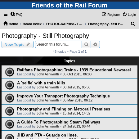
Friends of the Rail Forum
FAQ
Register
Login
S
Home
Board index
PHOTOGRAPHING TRAINS AND RAILWAYS (Requires Registration)
Photography - Still Photography
e
Photography - Still Photography
a
Search
Advanced search
New Topic
r
45 topics • Page
1
of
1
c
Topics
h
Railfans Photographing Trains - 1939 Educational Newsreel
Last post by
John Ashworth
«
05 Oct 2015, 06:03
A 'selfie' with a train kills
Last post by
John Ashworth
«
08 Jul 2015, 05:50
Improve Your Transport Photography Technique
Last post by
John Ashworth
«
05 May 2015, 06:12
Photography and Filming on Metrorail Premises
Last post by
John Ashworth
«
15 Jul 2014, 14:32
A Guide To Photographing Steam Railways
Last post by
John Ashworth
«
24 Jul 2013, 06:44
JHB and PTA - Guards on lines.