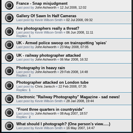
France - Snap misjudgment
Last post by
John Ashworth
«
12 Jul 2008, 12:02
Gallery Of Sawn In Half Cameras
Last post by
Kevin Wilson-Smith
«
02 Jul 2008, 09:32
Are photographers really a threat?
Last post by
Kevin Wilson-Smith
«
06 Jun 2008, 11:11
Replies:
1
UK - Armed police swoop on trainspotting 'spies'
Last post by
John Ashworth
«
23 May 2008, 07:05
UK - railway photographer attacked
Last post by
John Ashworth
«
06 Mar 2008, 16:32
Photography in heavy rain
Last post by
John Ashworth
«
29 Feb 2008, 14:48
Replies:
2
Photographer attacked on London tube
Last post by
Chris Janisch
«
22 Feb 2008, 07:35
Replies:
1
Electronic "Railway Photography" Magazine - sad news!
Last post by
Kevin Wilson-Smith
«
28 Jan 2008, 19:44
"Front three quarters in countryside"
Last post by
John Ashworth
«
08 Aug 2007, 18:57
Replies:
2
What should I photograph? (One person's view.....)
Last post by
Kevin Wilson-Smith
«
16 May 2007, 14:47