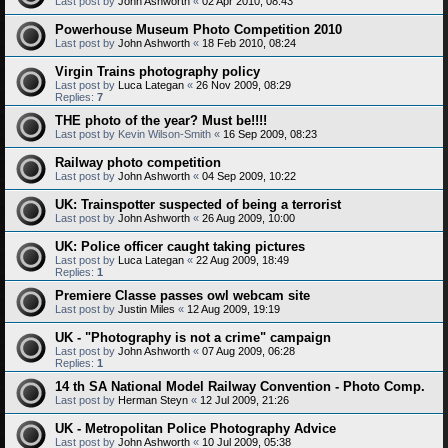
Last post by
John Ashworth
«
02 Apr 2010, 08:43
Powerhouse Museum Photo Competition 2010
Last post by
John Ashworth
«
18 Feb 2010, 08:24
Virgin Trains photography policy
Last post by
Luca Lategan
«
26 Nov 2009, 08:29
Replies:
7
THE photo of the year? Must be!!!!
Last post by
Kevin Wilson-Smith
«
16 Sep 2009, 08:23
Railway photo competition
Last post by
John Ashworth
«
04 Sep 2009, 10:22
UK: Trainspotter suspected of being a terrorist
Last post by
John Ashworth
«
26 Aug 2009, 10:00
UK: Police officer caught taking pictures
Last post by
Luca Lategan
«
22 Aug 2009, 18:49
Replies:
1
Premiere Classe passes owl webcam site
Last post by
Justin Miles
«
12 Aug 2009, 19:19
UK - "Photography is not a crime" campaign
Last post by
John Ashworth
«
07 Aug 2009, 06:28
Replies:
1
14 th SA National Model Railway Convention - Photo Comp.
Last post by
Herman Steyn
«
12 Jul 2009, 21:26
UK - Metropolitan Police Photography Advice
Last post by
John Ashworth
«
10 Jul 2009, 05:38