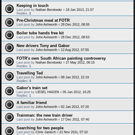
Keeping in touch
Last post by
Nathan Berelowitz
«
18 Jan 2013, 21:07
Replies:
2
Pre-Christmas meal at FOTR
Last post by
John Ashworth
«
28 Dec 2012, 08:55
Boiler tube hands free kit
Last post by
John Ashworth
«
28 Dec 2012, 08:53
New drivers Tony and Gabor
Last post by
John Ashworth
«
12 Aug 2012, 07:55
FOTR's own South African painting controversy
Last post by
Nathan Berelowitz
«
27 May 2012, 06:15
Replies:
1
Travelling Ted
Last post by
John Ashworth
«
08 Jan 2012, 22:19
Replies:
4
Gabor's train set
Last post by
LIESEL HAGEN
«
05 Jan 2012, 16:25
Replies:
1
A familiar friend
Last post by
John Ashworth
«
02 Jan 2012, 07:20
Trainman: the new train driver
Last post by
John Ashworth
«
17 Dec 2011, 07:40
Searching for two people
Last post by
Chris Janisch
«
21 Nov 2011, 07:10