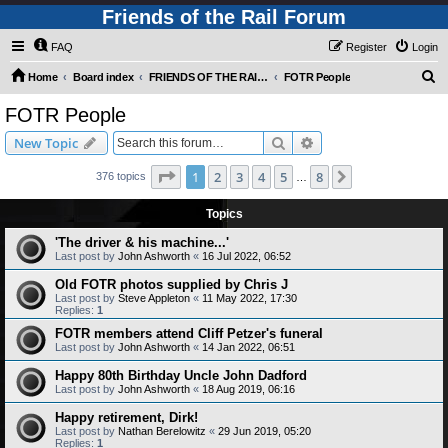
Friends of the Rail Forum
FAQ
Register
Login
S
Home
Board index
FRIENDS OF THE RAIL PHOTO GALLERY (Requires Registration)
FOTR People
e
FOTR People
a
Search
Advanced search
New Topic
r
c
Page
1
of
8
1
2
3
4
5
8
Next
376 topics
…
h
Topics
'The driver & his machine...'
Last post by
John Ashworth
«
16 Jul 2022, 06:52
Old FOTR photos supplied by Chris J
Last post by
Steve Appleton
«
11 May 2022, 17:30
Replies:
1
FOTR members attend Cliff Petzer's funeral
Last post by
John Ashworth
«
14 Jan 2022, 06:51
Happy 80th Birthday Uncle John Dadford
Last post by
John Ashworth
«
18 Aug 2019, 06:16
Happy retirement, Dirk!
Last post by
Nathan Berelowitz
«
29 Jun 2019, 05:20
Replies:
1