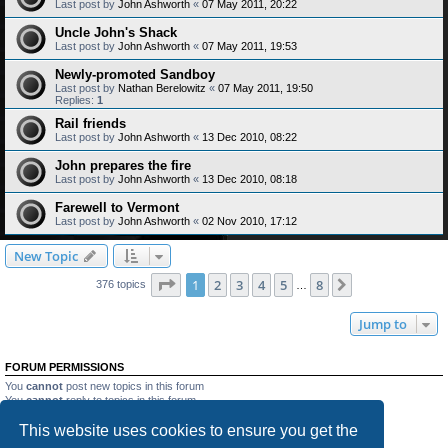
Last post by
John Ashworth
«
07 May 2011, 20:22
Uncle John's Shack
Last post by
John Ashworth
«
07 May 2011, 19:53
Newly-promoted Sandboy
Last post by
Nathan Berelowitz
«
07 May 2011, 19:50
Replies:
1
Rail friends
Last post by
John Ashworth
«
13 Dec 2010, 08:22
John prepares the fire
Last post by
John Ashworth
«
13 Dec 2010, 08:18
Farewell to Vermont
Last post by
John Ashworth
«
02 Nov 2010, 17:12
New Topic
Page
1
of
8
1
2
3
4
5
8
Next
376 topics
…
Jump to
FORUM PERMISSIONS
You
cannot
post new topics in this forum
You
cannot
reply to topics in this forum
You
cannot
edit your posts in this forum
This website uses cookies to ensure you get the
You
cannot
delete your posts in this forum
You
cannot
post attachments in this forum