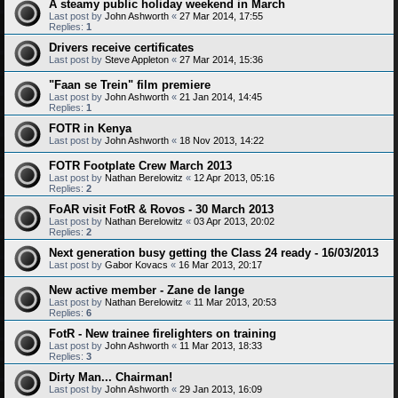
A steamy public holiday weekend in March
Last post by
John Ashworth
«
27 Mar 2014, 17:55
Replies:
1
Drivers receive certificates
Last post by
Steve Appleton
«
27 Mar 2014, 15:36
"Faan se Trein" film premiere
Last post by
John Ashworth
«
21 Jan 2014, 14:45
Replies:
1
FOTR in Kenya
Last post by
John Ashworth
«
18 Nov 2013, 14:22
FOTR Footplate Crew March 2013
Last post by
Nathan Berelowitz
«
12 Apr 2013, 05:16
Replies:
2
FoAR visit FotR & Rovos - 30 March 2013
Last post by
Nathan Berelowitz
«
03 Apr 2013, 20:02
Replies:
2
Next generation busy getting the Class 24 ready - 16/03/2013
Last post by
Gabor Kovacs
«
16 Mar 2013, 20:17
New active member - Zane de lange
Last post by
Nathan Berelowitz
«
11 Mar 2013, 20:53
Replies:
6
FotR - New trainee firelighters on training
Last post by
John Ashworth
«
11 Mar 2013, 18:33
Replies:
3
Dirty Man... Chairman!
Last post by
John Ashworth
«
29 Jan 2013, 16:09