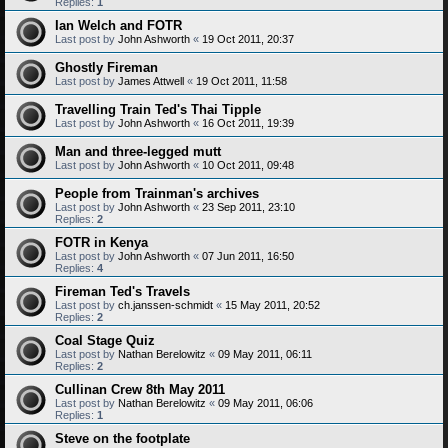
Replies:
1
Ian Welch and FOTR
Last post by
John Ashworth
«
19 Oct 2011, 20:37
Ghostly Fireman
Last post by
James Attwell
«
19 Oct 2011, 11:58
Travelling Train Ted's Thai Tipple
Last post by
John Ashworth
«
16 Oct 2011, 19:39
Man and three-legged mutt
Last post by
John Ashworth
«
10 Oct 2011, 09:48
People from Trainman's archives
Last post by
John Ashworth
«
23 Sep 2011, 23:10
Replies:
2
FOTR in Kenya
Last post by
John Ashworth
«
07 Jun 2011, 16:50
Replies:
4
Fireman Ted's Travels
Last post by
ch.janssen-schmidt
«
15 May 2011, 20:52
Replies:
2
Coal Stage Quiz
Last post by
Nathan Berelowitz
«
09 May 2011, 06:11
Replies:
2
Cullinan Crew 8th May 2011
Last post by
Nathan Berelowitz
«
09 May 2011, 06:06
Replies:
1
Steve on the footplate