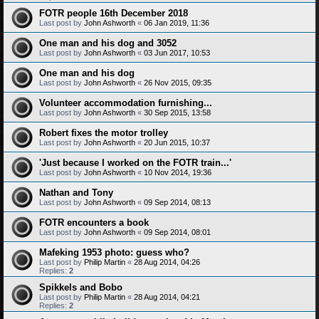
FOTR people 16th December 2018
Last post by
John Ashworth
«
06 Jan 2019, 11:36
One man and his dog and 3052
Last post by
John Ashworth
«
03 Jun 2017, 10:53
One man and his dog
Last post by
John Ashworth
«
26 Nov 2015, 09:35
Volunteer accommodation furnishing...
Last post by
John Ashworth
«
30 Sep 2015, 13:58
Robert fixes the motor trolley
Last post by
John Ashworth
«
20 Jun 2015, 10:37
'Just because I worked on the FOTR train...'
Last post by
John Ashworth
«
10 Nov 2014, 19:36
Nathan and Tony
Last post by
John Ashworth
«
09 Sep 2014, 08:13
FOTR encounters a book
Last post by
John Ashworth
«
09 Sep 2014, 08:01
Mafeking 1953 photo: guess who?
Last post by
Philip Martin
«
28 Aug 2014, 04:26
Replies:
2
Spikkels and Bobo
Last post by
Philip Martin
«
28 Aug 2014, 04:21
Replies:
2